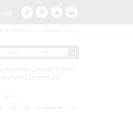
0
0
NEW ARRIVALS
CONTACT US
a Modern Crystal Round
Polished Chrome 24
" Lights: 24