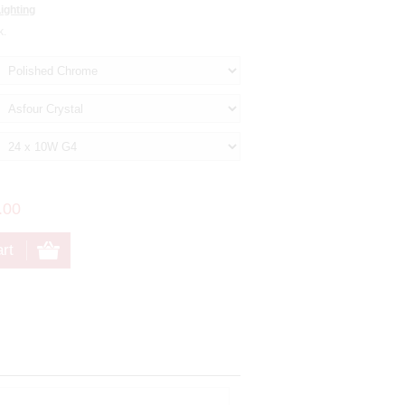
ighting
k.
.00