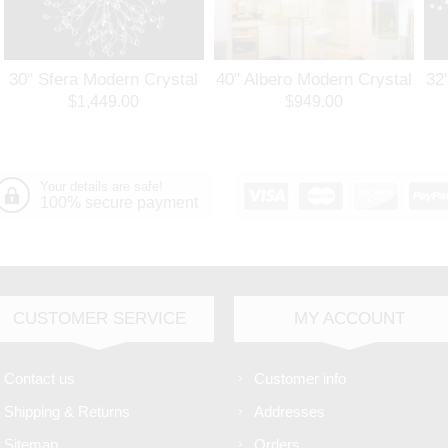
30" Sfera Modern Crystal
40" Albero Modern Crystal
32
Round Chandelier
Branch Oval Chandelier
Ro
$1,449.00
$949.00
Polished Chrome 32
Polished Chrome 8 Lights
Po
Lights
Your details are safe!
100% secure payment
CUSTOMER SERVICE
MY ACCOUNT
Contact us
Customer info
Shipping & Returns
Addresses
Sitemap
Orders