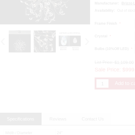
Manufacturer:
Brizzo L
Availability:
Out of stoc
Frame Finish
*
Crystal
*
Bulbs (10%Off LED)
*
List Price:
$1,109.00
Sale Price:
$
999
Specifications
Reviews
Contact Us
Width / Diameter
24"