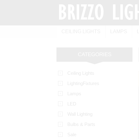
CEILING LIGHTS
LAMPS
CATEGORIES
Ceiling Lights
LightingFixtures
Lamps
LED
Wall Lighting
Bulbs & Parts
Sale