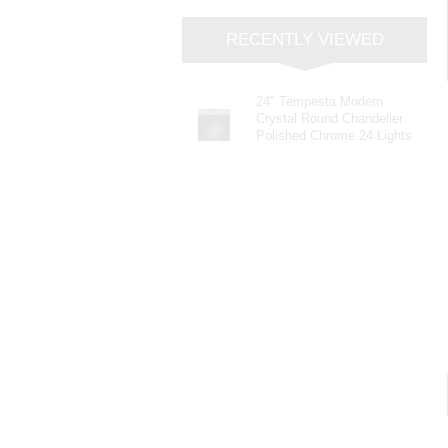
RECENTLY VIEWED
24" Tempesta Modern
Crystal Round Chandelier
Polished Chrome 24 Lights