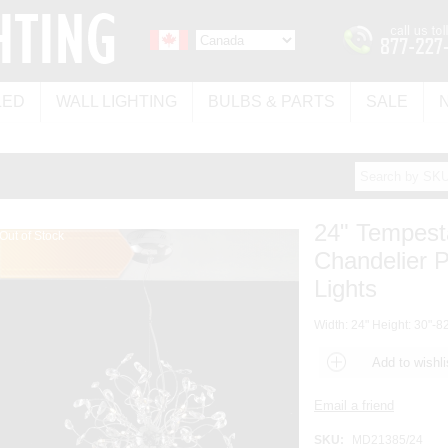
LED
WALL LIGHTING
BULBS & PARTS
SALE
24" Tempest
Out of Stock
Chandelier 
Lights
Width: 24" Height: 30"-82
SKU:
MD21385/24