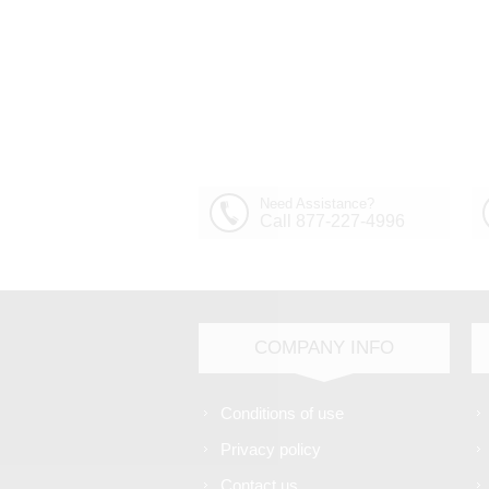
Need Assistance?
Call 877-227-4996
COMPANY INFO
Conditions of use
Privacy policy
Contact us