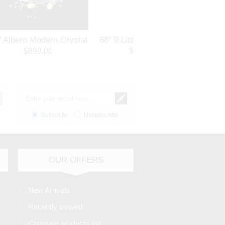
" Albero Modern Crystal
68" 9 Light Flush Mount
18" S
und Branch Chandelier
with Chrome finish
Ro
$899.00
$514.80
lished Chrome 8 Lights
Pol
Subscribe
Unsubscribe
OUR OFFERS
New Arrivals
Recently viewed
Compare products list