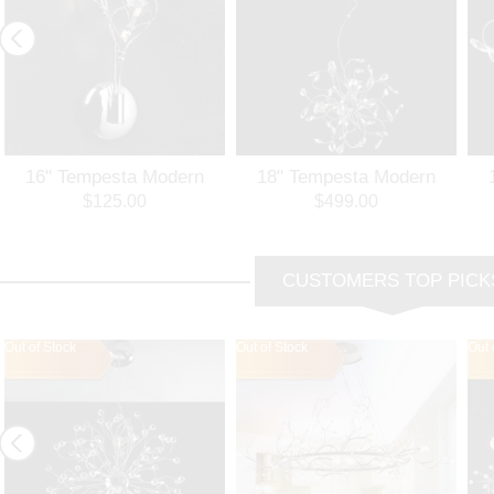
16" Tempesta Modern
18" Tempesta Modern
Crystal Wall Sconce
Crystal Round Chandelier
$125.00
$499.00
Polished Chrome /
Polished Chrome 12
Brushed Nickel 3 Lights
Lights
Br
CUSTOMERS TOP PICK
Out of Stock
Out of Stock
Out 