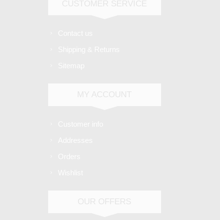
CUSTOMER SERVICE
Contact us
Shipping & Returns
Sitemap
MY ACCOUNT
Customer info
Addresses
Orders
Wishlist
OUR OFFERS