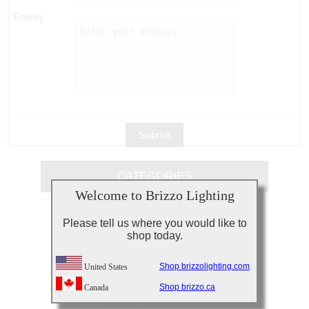
Enquiry
CATEGORIES
Welcome to Brizzo Lighting
Please tell us where you would like to
shop today.
Need Assistance?
Call 877-227-4996
Shop brizzolighting.com
United States
Shop brizzo.ca
Canada
Your details are safe!
100% secure payment