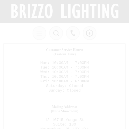
Customer Service Hours:
(Eastern Time)
Mon: 10:00AM - 7:00PM
Tue: 10:00AM - 7:00PM
Wed: 10:00AM - 7:00PM
Thu: 10:00AM - 7:00PM
Fri: 10:00AM - 6:00PM
Saturday: Closed
Sunday: Closed
Mailing Address:
(Not a Showroom)
12-16715 Yonge St
Suite: 180