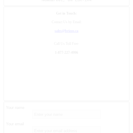
Newmarket, ON L3X-1X4
Get in Touch:
Contact Us by Email:
sales@brizzo.ca
Call Us Toll Free:
1-877-227-4996
Your name
Your email