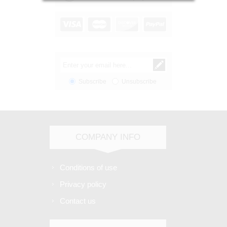
Subscribe
Unsubscribe
COMPANY INFO
Conditions of use
Privacy policy
Contact us