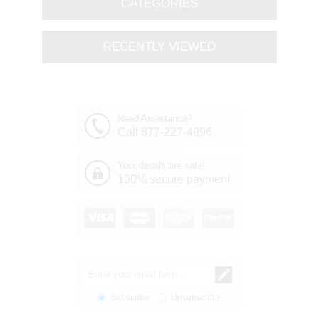
CATEGORIES
RECENTLY VIEWED
Need Assistance?
Call 877-227-4996
Your details are safe!
100% secure payment
Subscribe
Unsubscribe