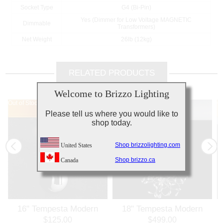
Socket Type
G4 (Bi-Pin)
Yes (Dimmer for Low Voltage MAGNETIC
Dimmable
Transformers)
Net Weight
26lb (12kg)
RELATED PRODUCTS
Welcome to Brizzo Lighting
Out of Stock
Out of Stock
Out of Stock
Ou
Please tell us where you would like to
shop today.
Shop brizzolighting.com
United States
Shop brizzo.ca
Canada
16" Tempesta Modern
18" Tempesta Modern
Crystal Wall Sconce
Crystal Round Chandelier
$125.00
$499.00