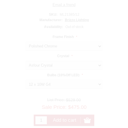
SKU:
ML21385/12
Manufacturer:
Brizzo Lighting
Availability:
Out of stock.
Frame Finish
*
Crystal
*
Bulbs (10%Off LED)
*
List Price:
$529.00
Sale Price:
$
475.00