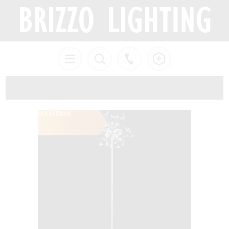
Out of Stock