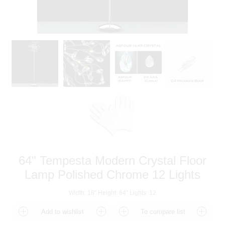
64" Tempesta Modern Crystal Floor
Lamp Polished Chrome 12 Lights
Width: 18" Height: 64" Lights: 12