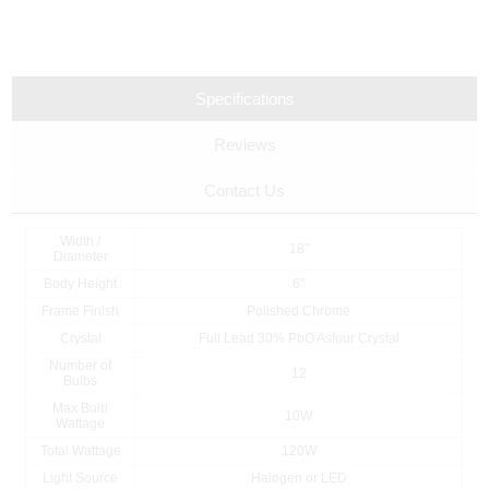
Specifications
Reviews
Contact Us
Width /
18"
Diameter
Body Height
6"
Frame Finish
Polished Chrome
Crystal
Full Lead 30% PbO Asfour Crystal
Number of
12
Bulbs
Max Bulb
10W
Wattage
Total Wattage
120W
Light Source
Halogen or LED