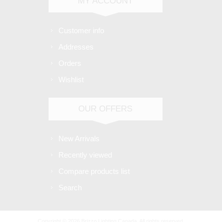
MY ACCOUNT
Customer info
Addresses
Orders
Wishlist
OUR OFFERS
New Arrivals
Recently viewed
Compare products list
Search
Copyright © 2026 Brizzo Lighting Canada. All rights reserved.