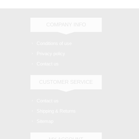
COMPANY INFO
Conditions of use
Privacy policy
Contact us
CUSTOMER SERVICE
Contact us
Shipping & Returns
Sitemap