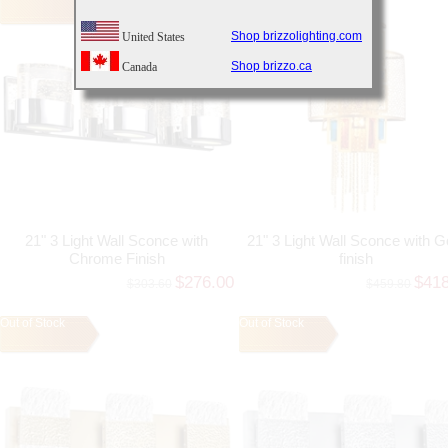
Shop brizzolighting.com
United States
Shop brizzo.ca
Canada
21" 3 Light Wall Sconce with
21" 3 Light Wall Sconce with G
Chrome Finish
finish
$276.00
$41
$303.60
$459.80
Out of Stock
Out of Stock