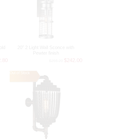
old
20" 2 Light Wall Sconce with
Pewter finish
2.80
$242.00
$266.20
Out of Stock