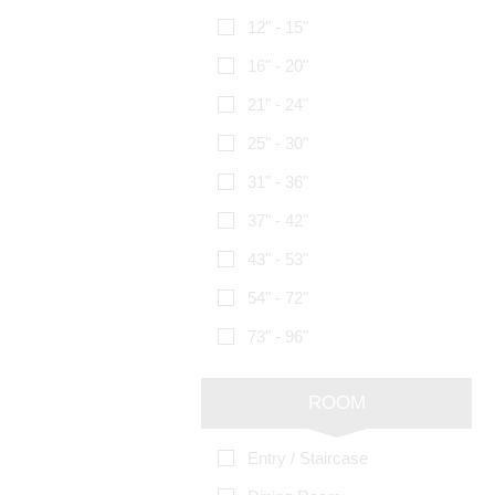
12" - 15"
16" - 20"
21" - 24"
25" - 30"
31" - 36"
37" - 42"
43" - 53"
54" - 72"
73" - 96"
ROOM
Entry / Staircase