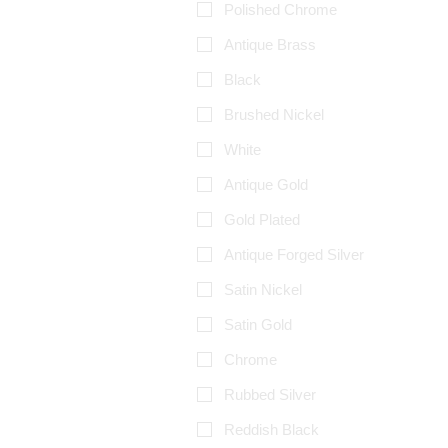
Polished Chrome
Antique Brass
Black
Brushed Nickel
White
Antique Gold
Gold Plated
Antique Forged Silver
Satin Nickel
Satin Gold
Chrome
Rubbed Silver
Reddish Black