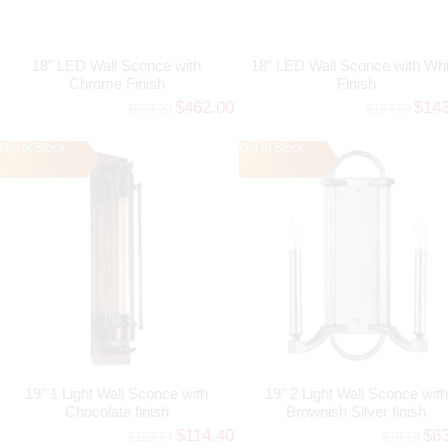
18" LED Wall Sconce with
18" LED Wall Sconce with Whi
Chrome Finish
Finish
$462.00
$14
$508.20
$157.30
Out of Stock
Out of Stock
19" 1 Light Wall Sconce with
19" 2 Light Wall Sconce with
Chocolate finish
Brownish Silver finish
$114.40
$6
$125.84
$70.18