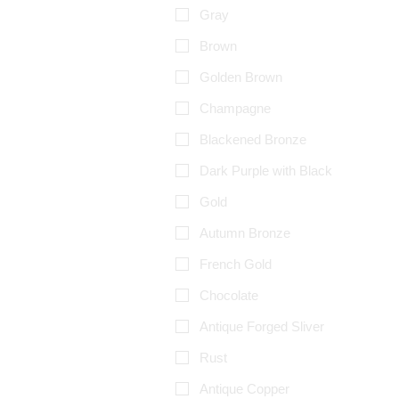
Gray
Brown
Golden Brown
Champagne
Blackened Bronze
Dark Purple with Black
Gold
Autumn Bronze
French Gold
Chocolate
Antique Forged Sliver
Rust
Antique Copper