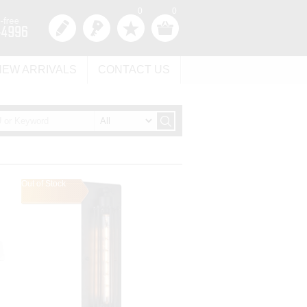
0
0
NEW ARRIVALS
CONTACT US
Out of Stock