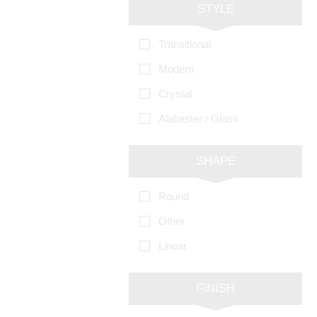
STYLE
Transitional
Modern
Crystal
Alabaster / Glass
SHAPE
Round
Other
Linear
FINISH