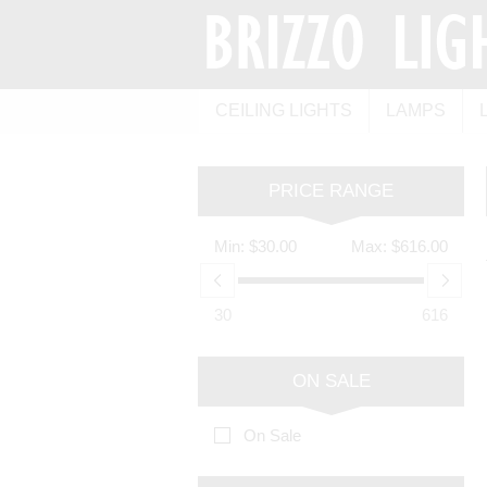
CEILING LIGHTS
LAMPS
PRICE RANGE
Min:
$30.00
Max:
$616.00
30
616
ON SALE
On Sale