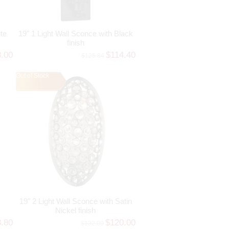
te
19" 1 Light Wall Sconce with Black
finish
3.00
$114.40
$125.84
Out of Stock
19" 2 Light Wall Sconce with Satin
Nickel finish
3.80
$120.00
$132.00