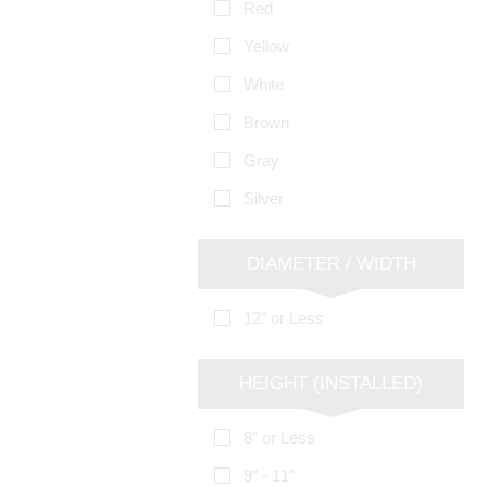
Red
Yellow
White
Brown
Gray
Silver
DIAMETER / WIDTH
12" or Less
HEIGHT (INSTALLED)
8" or Less
9" - 11"