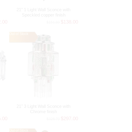
21" 1 Light Wall Sconce with
Speckled copper finish
2.00
$138.00
$151.80
Out of Stock
21" 3 Light Wall Sconce with
Chrome finish
5.00
$297.00
$326.70
Out of Stock