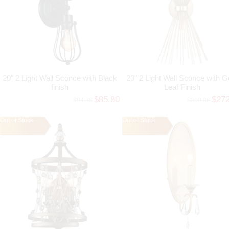
20" 2 Light Wall Sconce with Black
20" 2 Light Wall Sconce with G
finish
Leaf Finish
$85.80
$27
$94.38
$300.08
Out of Stock
Out of Stock