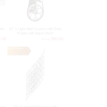
ter
22" 1 Light Wall Sconce with Dark
Purple with Black finish
8.00
$60.00
$66.00
Out of Stock
lver
22" 4 Light Wall Sconce with