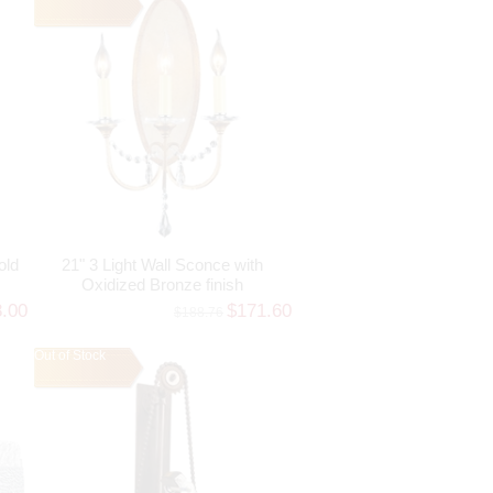
old
21" 3 Light Wall Sconce with
Oxidized Bronze finish
8.00
$171.60
$188.76
Out of Stock