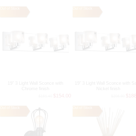
Out of Stock
Out of Stock
19" 3 Light Wall Sconce with
19" 3 Light Wall Sconce with Sa
Chrome finish
Nickel finish
$154.00
$18
$169.40
$206.80
Out of Stock
Out of Stock