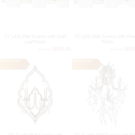
21" LED Wall Sconce with Gold
21" LED Wall Sconce with Pew
Leaf Finish
Finish
$418.00
$41
$459.80
$459.80
Out of Stock
Out of Stock
22" 2 Light Wall Sconce with
22" 3 Light Wall Sconce with Si