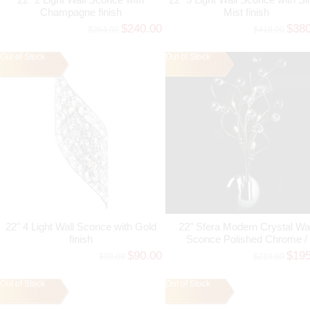
Champagne finish
Mist finish
$240.00
$38
$264.00
$418.00
Out of Stock
Out of Stock
22" 4 Light Wall Sconce with Gold
22" Sfera Modern Crystal Wal
finish
Sconce Polished Chrome /
Brushed Nickel 5 Lights
$90.00
$19
$99.00
$219.00
Out of Stock
Out of Stock