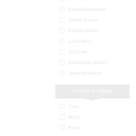
Brushed Chocolate
Golden Bronze
Reddish Brown
Luxor Silver
Gold Leaf
Wood Grain Bronze
Speckled Bronze
COLOR SCHEME
Clear
Black
Purple