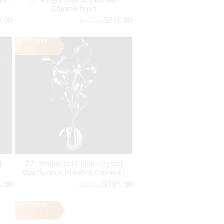
Chrome finish
0.00
$211.20
$232.32
Out of Stock
l
22" Tempesta Modern Crystal
Wall Sconce Polished Chrome /
Brushed Nickel 5 Lights
5.00
$195.00
$219.00
Out of Stock