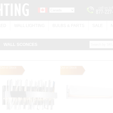
LED
WALL LIGHTING
BULBS & PARTS
SALE
WALL SCONCES
Out of Stock
Out of Stock