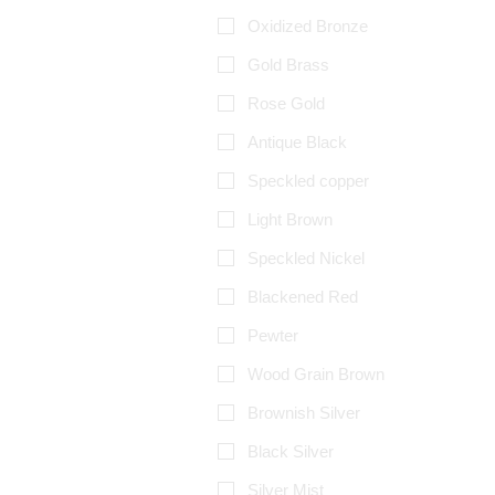
Oxidized Bronze
Gold Brass
Rose Gold
Antique Black
Speckled copper
Light Brown
Speckled Nickel
Blackened Red
Pewter
Wood Grain Brown
Brownish Silver
Black Silver
Silver Mist