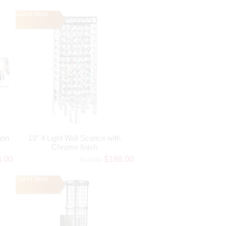
Out of Stock
tin
19" 4 Light Wall Sconce with
Chrome finish
8.00
$198.00
$217.80
Out of Stock