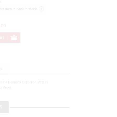
k.
.00
Us
 the Henrietta Collection. With its
ur décor.
S