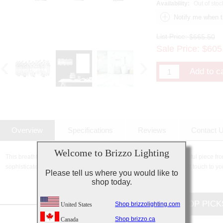
Availability:
Out of stoc
List Price:
$665.50
Sale Price:
$
605
Overview
Specifications
Reviews
Contact 
Welcome to Brizzo Lighting
This breathtaking 3 Light Wall Sconce with Chrome Finish is a beautiful piece from
sophisticated beauty and stunning details, it is sure to add the perfect touch to yo
Please tell us where you would like to
shop today.
CUSTOMERS TOP PICK
Shop brizzolighting.com
United States
Shop brizzo.ca
Canada