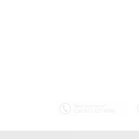
Out of Stock
30" Sfera Modern Crystal
Round Chandelier
$1,449.00
Polished Chrome 32
Lights
Need Assistance?
Call 877-227-4996