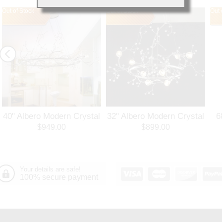
Out of Stock
Out of Stock
Out 
40" Albero Modern Crystal
32" Albero Modern Crystal
6
Branch Oval Chandelier
Round Branch Chandelier
$949.00
$899.00
Polished Chrome 8 Lights
Polished Chrome 8 Lights
Your details are safe!
100% secure payment