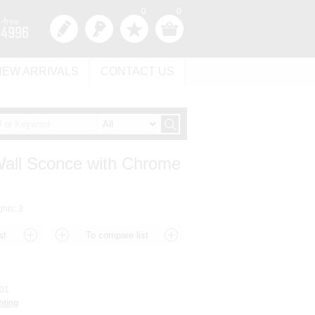
0
0
NEW ARRIVALS
CONTACT US
 Wall Sconce with Chrome
ghts: 3
01
hting