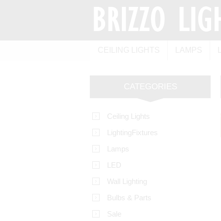
CEILING LIGHTS
LAMPS
CATEGORIES
Ceiling Lights
LightingFixtures
Lamps
LED
Wall Lighting
Bulbs & Parts
Sale