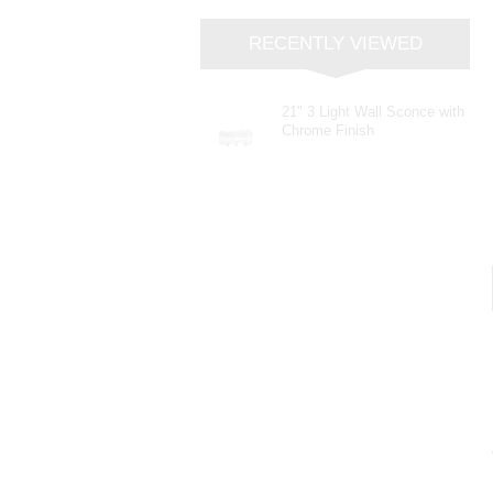
RECENTLY VIEWED
21" 3 Light Wall Sconce with
Chrome Finish