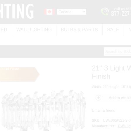
LED
WALL LIGHTING
BULBS & PARTS
SALE
21" 3 Light
Out of Stock
Finish
Width: 21" Height: 10" Li
SKU:
CW1065W21-3-6
Manufacturer:
CWI Lig