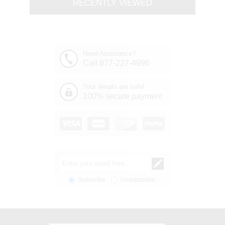
RECENTLY VIEWED
Need Assistance?
Call 877-227-4996
Your details are safe!
100% secure payment
Subscribe
Unsubscribe