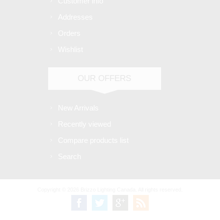
Customer info
Addresses
Orders
Wishlist
OUR OFFERS
New Arrivals
Recently viewed
Compare products list
Search
Copyright © 2026 Brizzo Lighting Canada. All rights reserved.