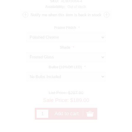
SKU:
ALMX9064-4
Availability:
Out of stock.
Frame Finish
*
Shade
*
Bulbs (10%Off LED)
*
List Price:
$207.90
Sale Price:
$
189.00