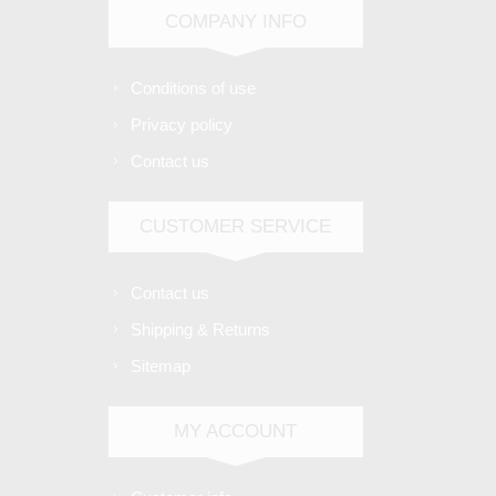
COMPANY INFO
Conditions of use
Privacy policy
Contact us
CUSTOMER SERVICE
Contact us
Shipping & Returns
Sitemap
MY ACCOUNT