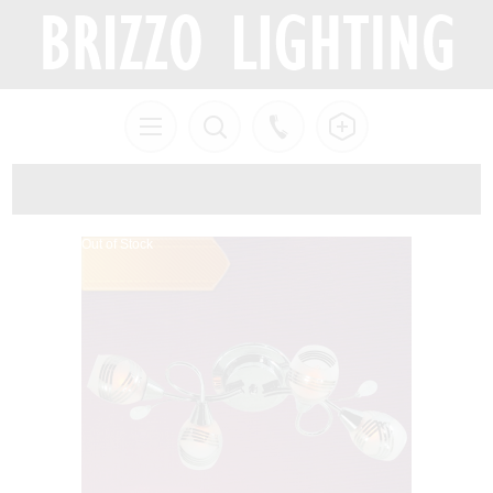
Out of Stock