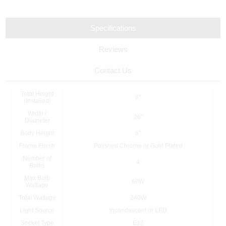
Specifications
Reviews
Contact Us
Total Height
6"
(Installed)
Width /
26"
Diameter
Body Height
6"
Frame Finish
Polished Chrome or Gold Plated
Number of
4
Bulbs
Max Bulb
60W
Wattage
Total Wattage
240W
Light Source
Incandescent or LED
Socket Type
E12