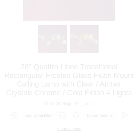
26" Quattro Linee Transitional
Rectangular Frosted Glass Flush Mount
Ceiling Lamp with Clear / Amber
Crystals Chrome / Gold Finish 4 Lights
Width: 26" Height: 6" Lights: 4