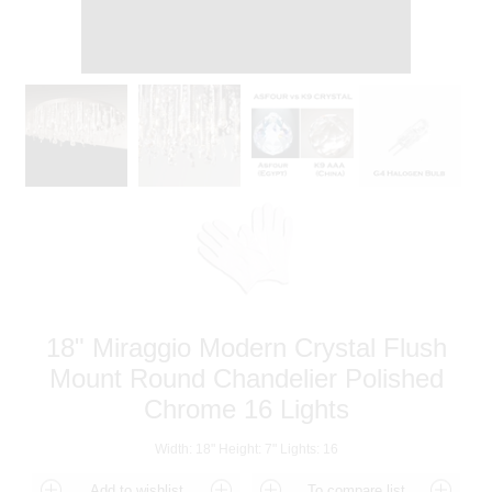
18" Miraggio Modern Crystal Flush
Mount Round Chandelier Polished
Chrome 16 Lights
Width: 18" Height: 7" Lights: 16