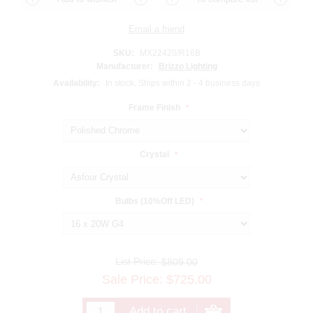
SKU:
MX22420/R16B
Manufacturer:
Brizzo Lighting
Availability:
In stock. Ships within 2 - 4 business days
Frame Finish
*
Crystal
*
Bulbs (10%Off LED)
*
List Price:
$809.00
Sale Price:
$
725.00