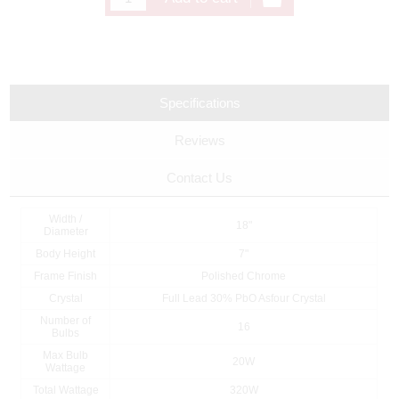
Specifications
Reviews
Contact Us
Width /
18"
Diameter
Body Height
7"
Frame Finish
Polished Chrome
Crystal
Full Lead 30% PbO Asfour Crystal
Number of
16
Bulbs
Max Bulb
20W
Wattage
Total Wattage
320W