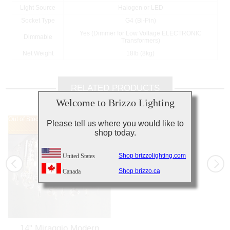
Light Source
Halogen or LED
Socket Type
G4 (Bi-Pin)
Yes (Dimmer for Low Voltage ELECTRONIC
Dimmable
Transformers)
Net Weight
18lb (8kg)
RELATED PRODUCTS
Welcome to Brizzo Lighting
Out of Stock
Out of Stock
Please tell us where you would like to
shop today.
Shop brizzolighting.com
United States
Shop brizzo.ca
Canada
14" Miraggio Modern