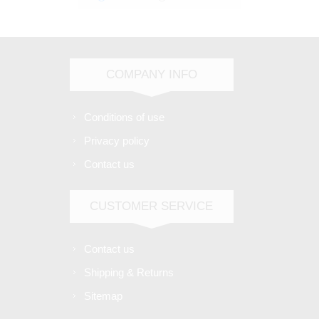
COMPANY INFO
Conditions of use
Privacy policy
Contact us
CUSTOMER SERVICE
Contact us
Shipping & Returns
Sitemap