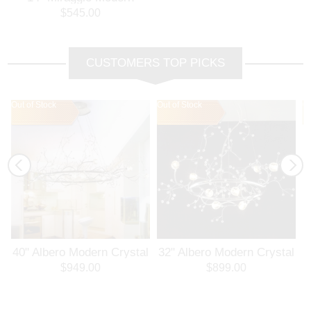
Crystal Flush Mount
$545.00
Round Chandelier
Polished Chrome 12
Lights
CUSTOMERS TOP PICKS
Out of Stock
Out of Stock
Ou
l
40" Albero Modern Crystal
32" Albero Modern Crystal
Branch Oval Chandelier
Round Branch Chandelier
$949.00
$899.00
Polished Chrome 8 Lights
Polished Chrome 8 Lights