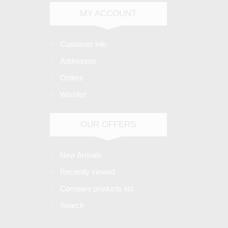
MY ACCOUNT
Customer info
Addresses
Orders
Wishlist
OUR OFFERS
New Arrivals
Recently viewed
Compare products list
Search