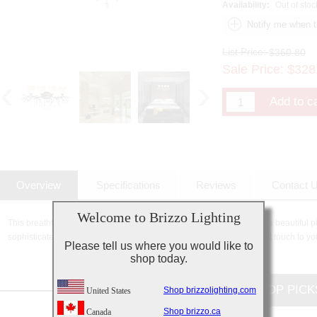
Availability:
Out of stoc
List Price:
$360.80
Sale Price:
$
328
Overview
Specifications
Reviews
Contact 
Welcome to Brizzo Lighting
This breathtaking 4 Light Wall Sconce with Speckled Nickel finish is a beautiful p
sophisticated beauty and stunning details, it is sure to add the perfect touch to yo
Please tell us where you would like to
shop today.
CUSTOMERS TOP PICK
Shop brizzolighting.com
United States
Shop brizzo.ca
Canada