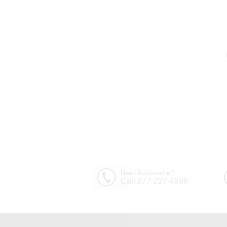
Need Assistance?
Call 877-227-4996