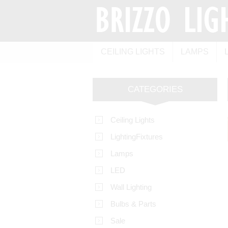
CEILING LIGHTS
LAMPS
CATEGORIES
Ceiling Lights
LightingFixtures
Lamps
LED
Wall Lighting
Bulbs & Parts
Sale