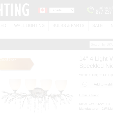
LED
WALL LIGHTING
BULBS & PARTS
SALE
14" 4 Light 
Out of Stock
Speckled Nic
Width: 7" Height: 14" Lig
SKU:
CW9842W31-4-1
Manufacturer:
CWI Lig