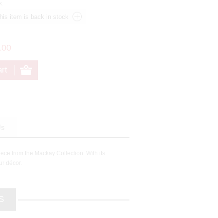
k.
.00
Us
iece from the Mackay Collection. With its
ur décor.
S