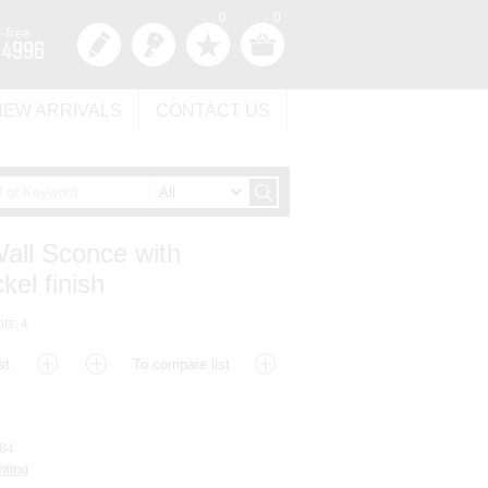
0
0
NEW ARRIVALS
CONTACT US
Wall Sconce with
kel finish
hts: 4
84
hting