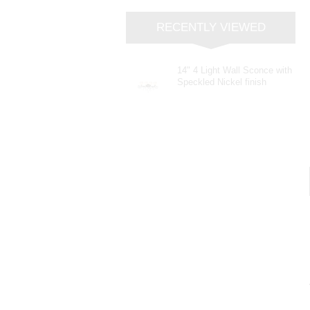
RECENTLY VIEWED
14" 4 Light Wall Sconce with
Speckled Nickel finish