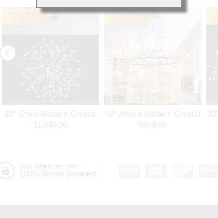
Out of Stock
Out of Stock
Out 
30" Sfera Modern Crystal
40" Albero Modern Crystal
32
Round Chandelier
Branch Oval Chandelier
Ro
$1,449.00
$949.00
Polished Chrome 32
Polished Chrome 8 Lights
Po
Lights
Your details are safe!
100% secure payment