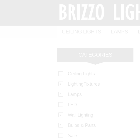
CEILING LIGHTS
LAMPS
CATEGORIES
Ceiling Lights
LightingFixtures
Lamps
LED
Wall Lighting
Bulbs & Parts
Sale