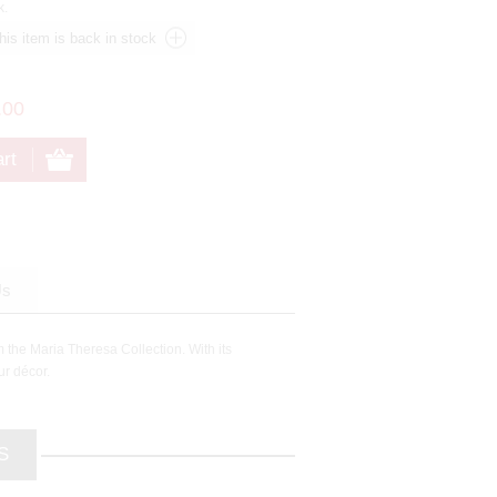
k.
.00
Us
m the Maria Theresa Collection. With its
ur décor.
S