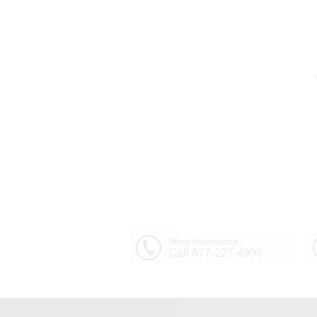
Need Assistance?
Call 877-227-4996