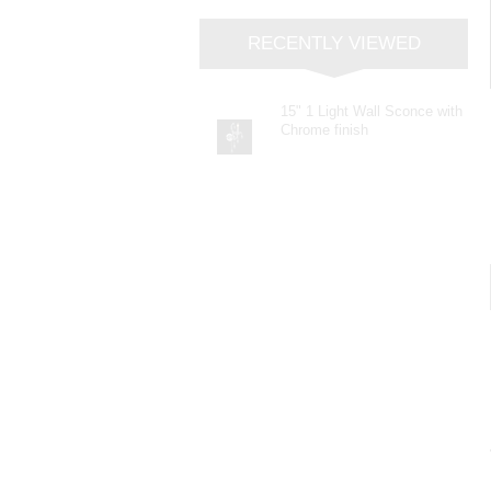
RECENTLY VIEWED
15" 1 Light Wall Sconce with
Chrome finish