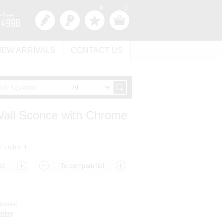
0
0
NEW ARRIVALS
CONTACT US
 Wall Sconce with Chrome
" Lights: 1
moke)
hting