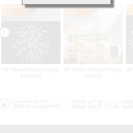
Out of Stock
Out of Stock
Out 
30" Sfera Modern Crystal
40" Albero Modern Crystal
32
Round Chandelier
Branch Oval Chandelier
Ro
$1,449.00
$949.00
Polished Chrome 32
Polished Chrome 8 Lights
Po
Lights
Your details are safe!
100% secure payment