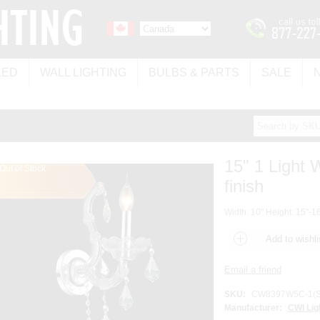
LED
WALL LIGHTING
BULBS & PARTS
SALE
15" 1 Light
Out of Stock
finish
Width: 10" Height: 15"-16
SKU:
CW8397W5C-1(S
Manufacturer:
CWI Lig