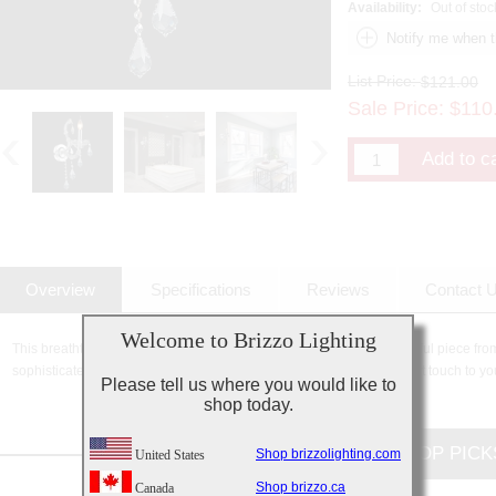
Availability:
Out of stoc
List Price:
$121.00
Sale Price:
$
110
Overview
Specifications
Reviews
Contact 
Welcome to Brizzo Lighting
This breathtaking 1 Light Wall Sconce with Chrome finish is a beautiful piece fro
sophisticated beauty and stunning details, it is sure to add the perfect touch to yo
Please tell us where you would like to
shop today.
CUSTOMERS TOP PICK
Shop brizzolighting.com
United States
Shop brizzo.ca
Canada