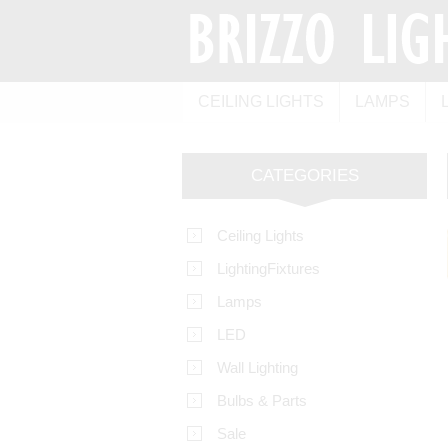
CEILING LIGHTS
LAMPS
CATEGORIES
Ceiling Lights
LightingFixtures
Lamps
LED
Wall Lighting
Bulbs & Parts
Sale