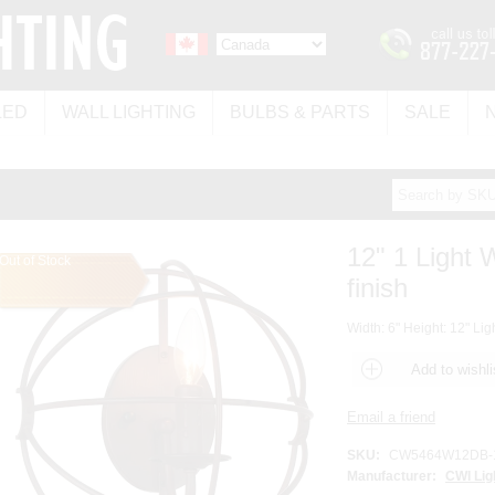
LED
WALL LIGHTING
BULBS & PARTS
SALE
12" 1 Light 
Out of Stock
finish
Width: 6" Height: 12" Lig
SKU:
CW5464W12DB-
Manufacturer:
CWI Lig