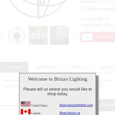
Availability:
Out of stoc
List Price:
$82.28
Sale Price:
$
74.
Overview
Specifications
Reviews
Contact 
Welcome to Brizzo Lighting
This breathtaking 1 Light Wall Sconce with Brown finish is a beautiful piece from t
beauty and stunning details, it is sure to add the perfect touch to your décor.
Please tell us where you would like to
shop today.
CUSTOMERS TOP PICK
Shop brizzolighting.com
United States
Shop brizzo.ca
Canada