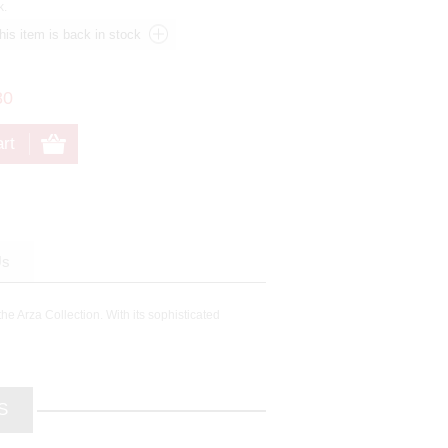
k.
80
Us
he Arza Collection. With its sophisticated
S