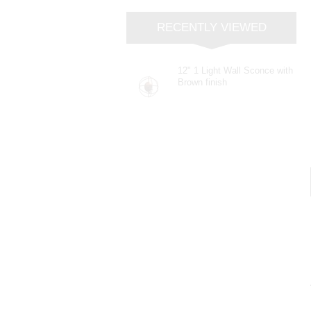
RECENTLY VIEWED
12" 1 Light Wall Sconce with
Brown finish