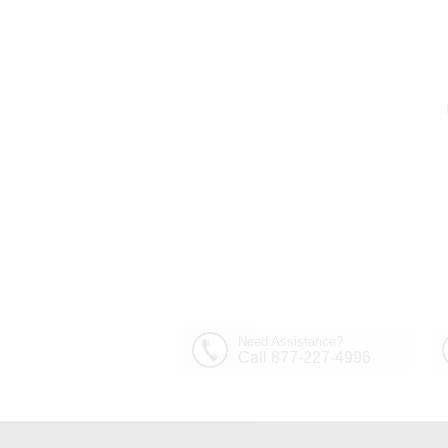
Need Assistance?
Call 877-227-4996