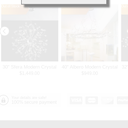
Out of Stock
Out of Stock
Out 
30" Sfera Modern Crystal
40" Albero Modern Crystal
32
Round Chandelier
Branch Oval Chandelier
Ro
$1,449.00
$949.00
Polished Chrome 32
Polished Chrome 8 Lights
Po
Lights
Your details are safe!
100% secure payment