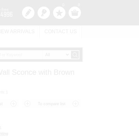
0
0
NEW ARRIVALS
CONTACT US
Wall Sconce with Brown
hts: 1
1
hting