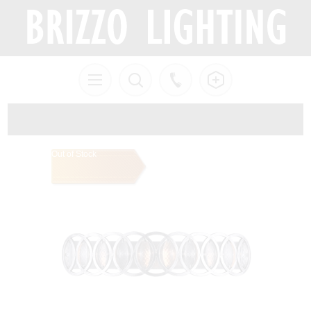
Out of Stock