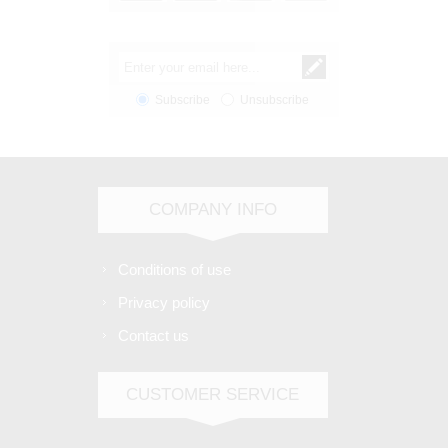
Subscribe
Unsubscribe
COMPANY INFO
Conditions of use
Privacy policy
Contact us
CUSTOMER SERVICE