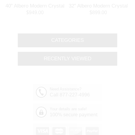
l
40" Albero Modern Crystal
32" Albero Modern Crystal
Branch Oval Chandelier
Round Branch Chandelier
$949.00
$899.00
Polished Chrome 8 Lights
Polished Chrome 8 Lights
CATEGORIES
RECENTLY VIEWED
Need Assistance?
Call 877-227-4996
Your details are safe!
100% secure payment