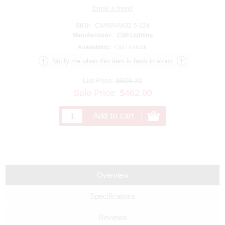
SKU:
CW9894W32-5-224
Manufacturer:
CWI Lighting
Availability:
Out of stock.
List Price:
$508.20
Sale Price:
$
462.00
Overview
Specifications
Reviews