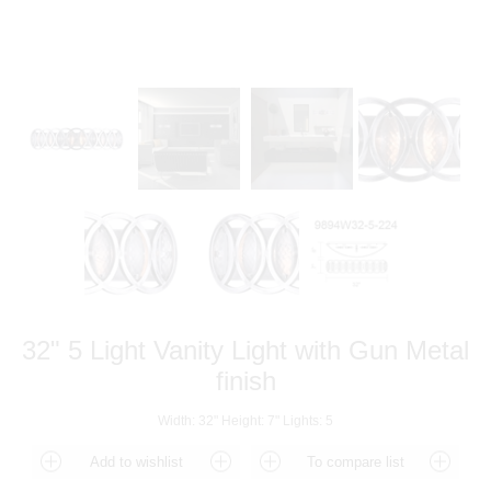
32" 5 Light Vanity Light with Gun Metal
finish
Width: 32" Height: 7" Lights: 5