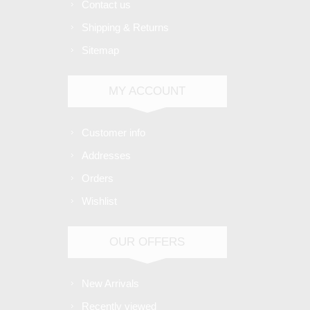
Contact us
Shipping & Returns
Sitemap
MY ACCOUNT
Customer info
Addresses
Orders
Wishlist
OUR OFFERS
New Arrivals
Recently viewed