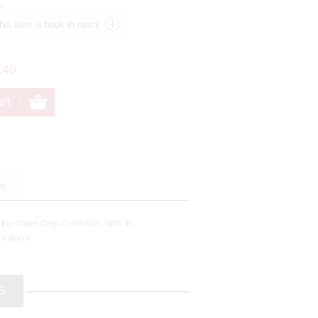
k.
.40
Us
 the Water Drop Collection. With its
ur décor.
S