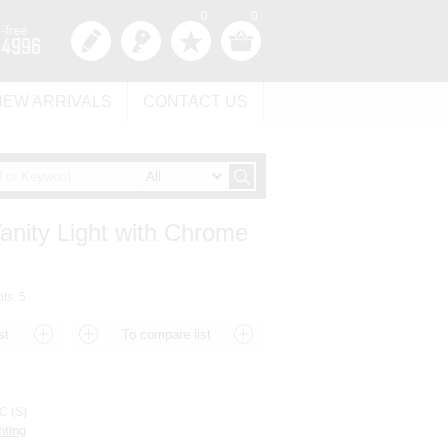
0
0
NEW ARRIVALS
CONTACT US
Vanity Light with Chrome
hts: 5
 (S)
hting