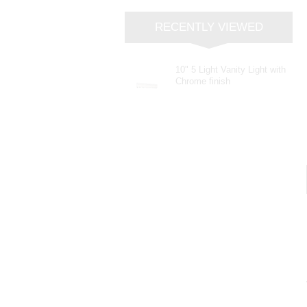
RECENTLY VIEWED
10" 5 Light Vanity Light with
Chrome finish