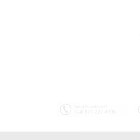
Need Assistance?
Call 877-227-4996