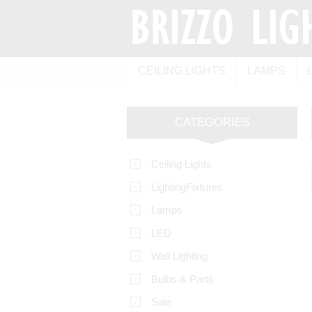
CEILING LIGHTS
LAMPS
CATEGORIES
Ceiling Lights
LightingFixtures
Lamps
LED
Wall Lighting
Bulbs & Parts
Sale