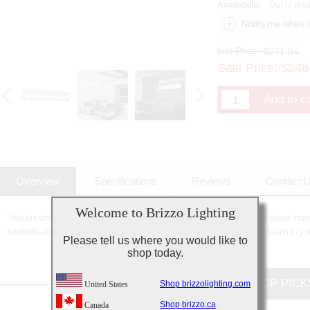
Availability:
Out of stoc
List Price:
$271.04
Sale Price:
$
246
Overview
Specifications
Reviews
Contact 
Welcome to Brizzo Lighting
This breathtaking 5 Light Vanity Light with Chrome finish is a beautiful piece from
sophisticated beauty and stunning details, it is sure to add the perfect touch to yo
Please tell us where you would like to
shop today.
CUSTOMERS TOP PICK
Shop brizzolighting.com
United States
Shop brizzo.ca
Canada