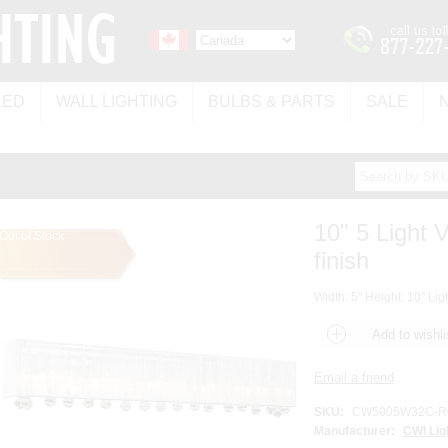
LED
WALL LIGHTING
BULBS & PARTS
SALE
10" 5 Light 
Out of Stock
finish
Width: 5" Height: 10" Lig
SKU:
CW5005W32C-RC
Manufacturer:
CWI Lig