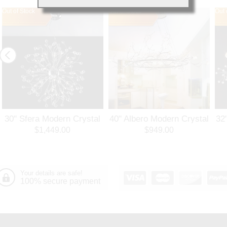
Out of Stock
Out of Stock
Out 
30" Sfera Modern Crystal
40" Albero Modern Crystal
32
Round Chandelier
Branch Oval Chandelier
Ro
$1,449.00
$949.00
Polished Chrome 32
Polished Chrome 8 Lights
Po
Lights
Your details are safe!
100% secure payment