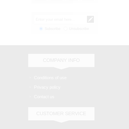
Subscribe
Unsubscribe
COMPANY INFO
Conditions of use
Privacy policy
Contact us
CUSTOMER SERVICE