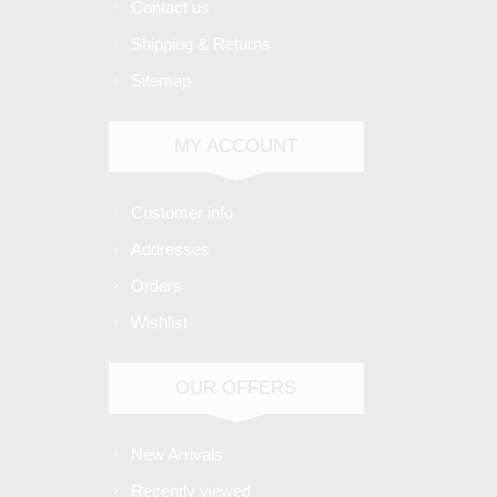
Contact us
Shipping & Returns
Sitemap
MY ACCOUNT
Customer info
Addresses
Orders
Wishlist
OUR OFFERS
New Arrivals
Recently viewed