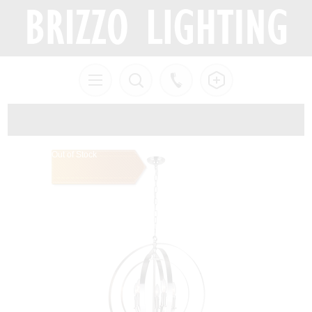
Out of Stock