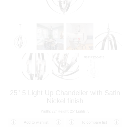
25" 5 Light Up Chandelier with Satin
Nickel finish
Width: 22" Height: 25" Lights: 5