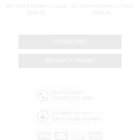
l
40" Albero Modern Crystal
32" Albero Modern Crystal
Branch Oval Chandelier
Round Branch Chandelier
$949.00
$899.00
Polished Chrome 8 Lights
Polished Chrome 8 Lights
CATEGORIES
RECENTLY VIEWED
Need Assistance?
Call 877-227-4996
Your details are safe!
100% secure payment