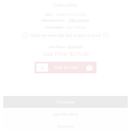
SKU:
CW9811P22-5-606
Manufacturer:
CWI Lighting
Availability:
Out of stock.
List Price:
$193.60
Sale Price:
$
176.00
Overview
Specifications
Reviews