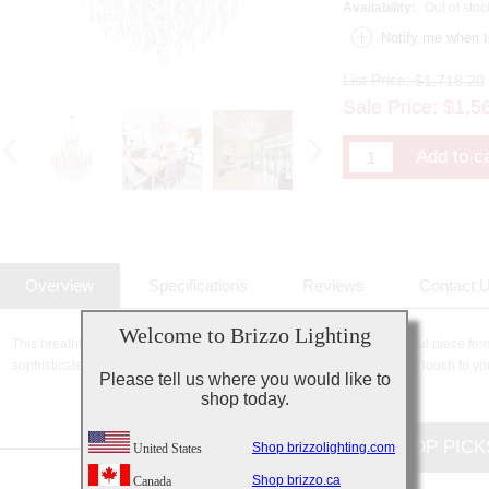
Availability:
Out of stoc
List Price:
$1,718.20
Sale Price:
$
1,5
Overview
Specifications
Reviews
Contact 
Welcome to Brizzo Lighting
This breathtaking 19 Light Up Chandelier with Gold finish is a beautiful piece fro
sophisticated beauty and stunning details, it is sure to add the perfect touch to yo
Please tell us where you would like to
shop today.
CUSTOMERS TOP PICK
Shop brizzolighting.com
United States
Shop brizzo.ca
Canada