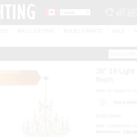
LED
WALL LIGHTING
BULBS & PARTS
SALE
35" 19 Light
Out of Stock
finish
Width: 32" Height: 35" Li
SKU:
CW8311P32G-19 
Manufacturer:
CWI Lig