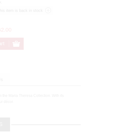
k.
62.00
Us
m the Maria Theresa Collection. With its
ur décor.
S