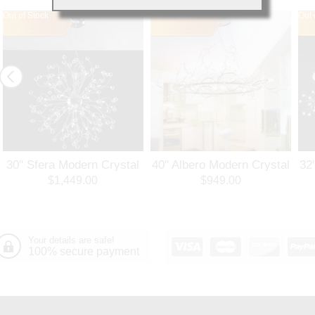
Out of Stock
Out of Stock
Out 
30" Sfera Modern Crystal
40" Albero Modern Crystal
32
Round Chandelier
Branch Oval Chandelier
Ro
$1,449.00
$949.00
Polished Chrome 32
Polished Chrome 8 Lights
Po
Lights
Your details are safe!
100% secure payment