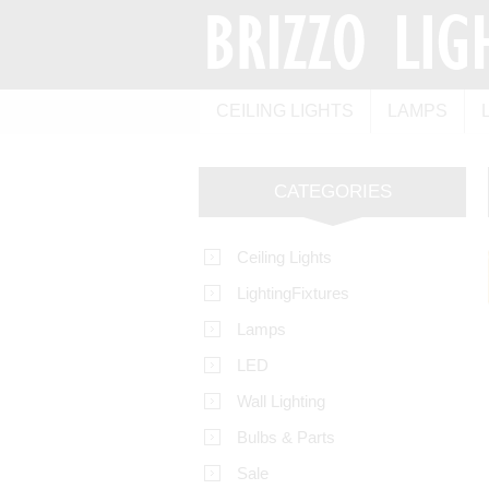
CEILING LIGHTS
LAMPS
CATEGORIES
Ceiling Lights
LightingFixtures
Lamps
LED
Wall Lighting
Bulbs & Parts
Sale