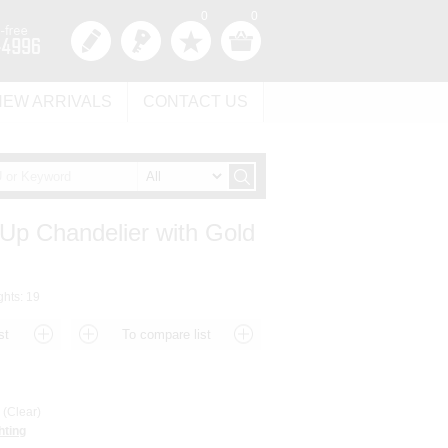
0
0
NEW ARRIVALS
CONTACT US
 Up Chandelier with Gold
ghts: 19
(Clear)
hting