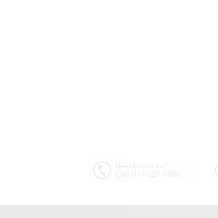
Need Assistance?
Call 877-227-4996