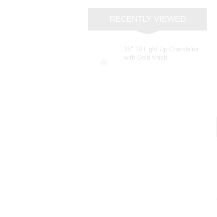
RECENTLY VIEWED
35" 19 Light Up Chandelier
with Gold finish