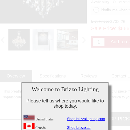
Availability:
Out of stoc
List Price:
$733.26
Sale Price:
$
666
Overview
Specifications
Reviews
Contact 
Welcome to Brizzo Lighting
This breathtaking 8 Light Up Chandelier with Chrome finish is a beautiful piece f
sophisticated beauty and stunning details, it is sure to add the perfect touch to yo
Please tell us where you would like to
shop today.
CUSTOMERS TOP PICK
Shop brizzolighting.com
United States
Shop brizzo.ca
Canada