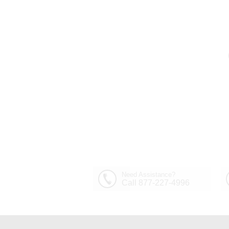
Need Assistance?
Call 877-227-4996