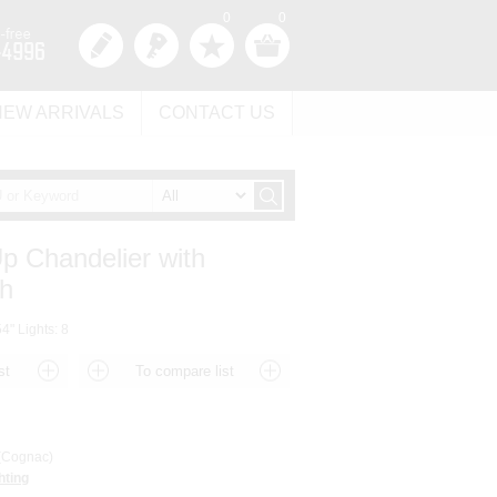
0
0
NEW ARRIVALS
CONTACT US
Up Chandelier with
sh
4" Lights: 8
Cognac)
hting