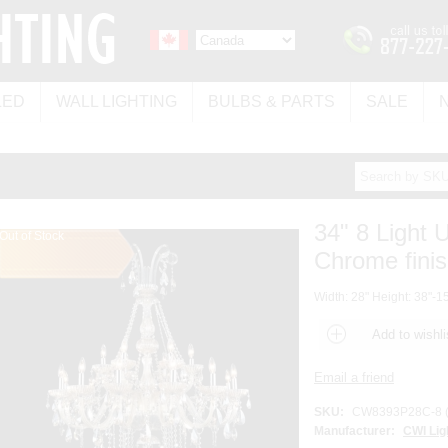
LED
WALL LIGHTING
BULBS & PARTS
SALE
34" 8 Light 
Out of Stock
Chrome fini
Width: 28" Height: 38"-15
SKU:
CW8393P28C-8 (
Manufacturer:
CWI Lig