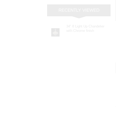
RECENTLY VIEWED
34" 8 Light Up Chandelier
with Chrome finish