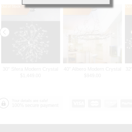
Out of Stock
Out of Stock
Out 
30" Sfera Modern Crystal
40" Albero Modern Crystal
32
Round Chandelier
Branch Oval Chandelier
Ro
$1,449.00
$949.00
Polished Chrome 32
Polished Chrome 8 Lights
Po
Lights
Your details are safe!
100% secure payment