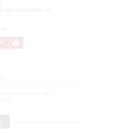
k.
.60
Us
rom the Casper Collection. With its
ur décor.
S