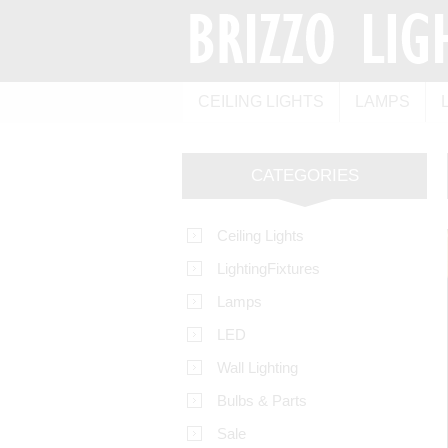
CEILING LIGHTS
LAMPS
CATEGORIES
Ceiling Lights
LightingFixtures
Lamps
LED
Wall Lighting
Bulbs & Parts
Sale