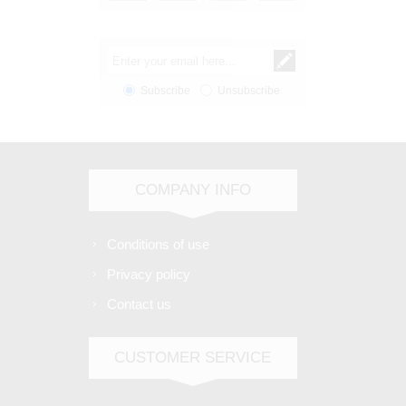
Subscribe
Unsubscribe
COMPANY INFO
Conditions of use
Privacy policy
Contact us
CUSTOMER SERVICE