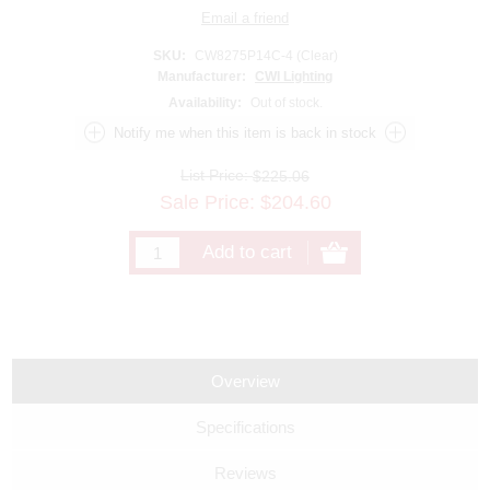
SKU:
CW8275P14C-4 (Clear)
Manufacturer:
CWI Lighting
Availability:
Out of stock.
List Price:
$225.06
Sale Price:
$
204.60
Overview
Specifications
Reviews