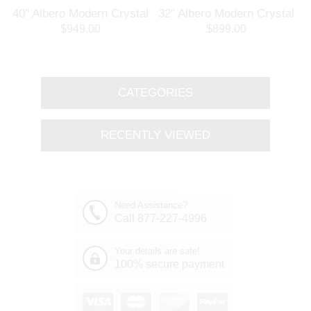
l
40" Albero Modern Crystal
32" Albero Modern Crystal
Branch Oval Chandelier
Round Branch Chandelier
$949.00
$899.00
Polished Chrome 8 Lights
Polished Chrome 8 Lights
CATEGORIES
RECENTLY VIEWED
Need Assistance?
Call 877-227-4996
Your details are safe!
100% secure payment