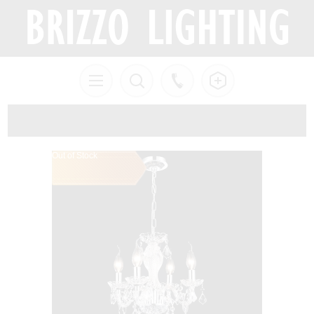
Out of Stock