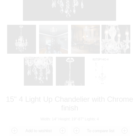
15" 4 Light Up Chandelier with Chrome
finish
Width: 14" Height: 19"-87" Lights: 4