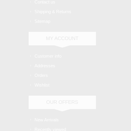
Contact us
Shipping & Returns
Sitemap
MY ACCOUNT
Customer info
Addresses
Orders
Wishlist
OUR OFFERS
New Arrivals
Recently viewed