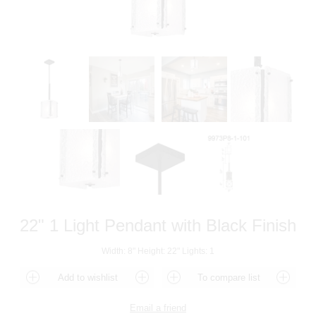
22" 1 Light Pendant with Black Finish
Width: 8" Height: 22" Lights: 1