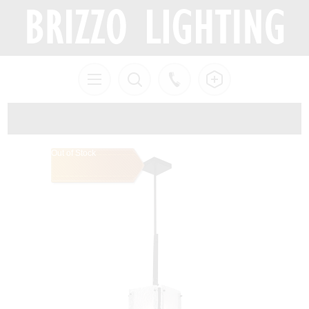
Out of Stock