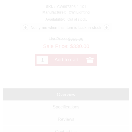
SKU:
CW9973P8-1-101
Manufacturer:
CWI Lighting
Availability:
Out of stock.
List Price:
$363.00
Sale Price:
$
330.00
Overview
Specifications
Reviews
Contact Us