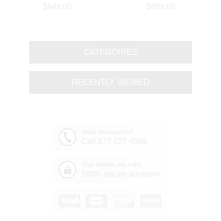
Branch Oval Chandelier
Round Branch Chandelier
$949.00
$899.00
Polished Chrome 8 Lights
Polished Chrome 8 Lights
CATEGORIES
RECENTLY VIEWED
Need Assistance?
Call 877-227-4996
Your details are safe!
100% secure payment