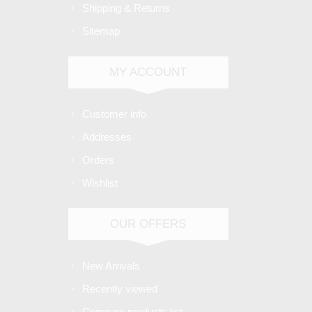
Shipping & Returns
Sitemap
MY ACCOUNT
Customer info
Addresses
Orders
Wishlist
OUR OFFERS
New Arrivals
Recently viewed
Compare products list