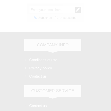
Subscribe
Unsubscribe
COMPANY INFO
Conditions of use
Privacy policy
Contact us
CUSTOMER SERVICE
Contact us