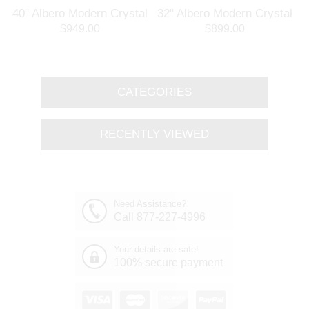
l
40" Albero Modern Crystal
32" Albero Modern Crystal
Branch Oval Chandelier
Round Branch Chandelier
$949.00
$899.00
Polished Chrome 8 Lights
Polished Chrome 8 Lights
CATEGORIES
RECENTLY VIEWED
Need Assistance?
Call 877-227-4996
Your details are safe!
100% secure payment