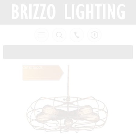
Out of Stock