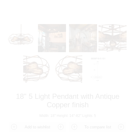
18" 5 Light Pendant with Antique
Copper finish
Width: 18" Height: 14"-82" Lights: 5