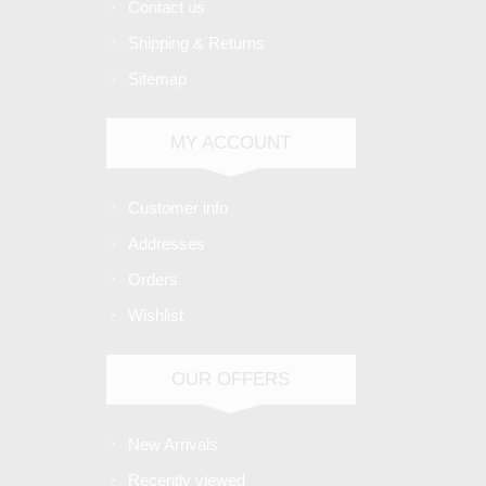
Contact us
Shipping & Returns
Sitemap
MY ACCOUNT
Customer info
Addresses
Orders
Wishlist
OUR OFFERS
New Arrivals
Recently viewed