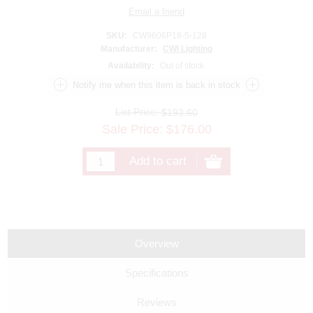
SKU:
CW9606P18-5-128
Manufacturer:
CWI Lighting
Availability:
Out of stock.
List Price:
$193.60
Sale Price:
$
176.00
Overview
Specifications
Reviews