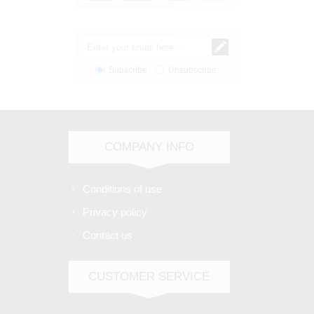
Subscribe
Unsubscribe
COMPANY INFO
Conditions of use
Privacy policy
Contact us
CUSTOMER SERVICE