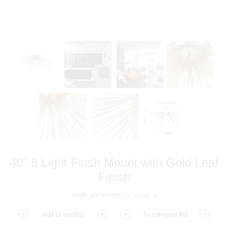
40" 8 Light Flush Mount with Gold Leaf
Finish
Width: 40" Height: 15" Lights: 8