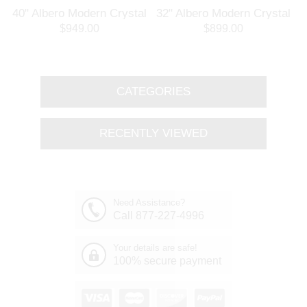
l
40" Albero Modern Crystal
32" Albero Modern Crystal
Branch Oval Chandelier
Round Branch Chandelier
$949.00
$899.00
Polished Chrome 8 Lights
Polished Chrome 8 Lights
CATEGORIES
RECENTLY VIEWED
Need Assistance?
Call 877-227-4996
Your details are safe!
100% secure payment