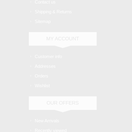
Contact us
Shipping & Returns
Sitemap
MY ACCOUNT
Customer info
Addresses
Orders
Wishlist
OUR OFFERS
New Arrivals
Recently viewed