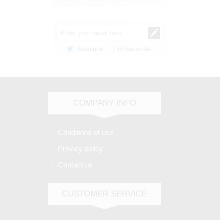
Subscribe
Unsubscribe
COMPANY INFO
Conditions of use
Privacy policy
Contact us
CUSTOMER SERVICE