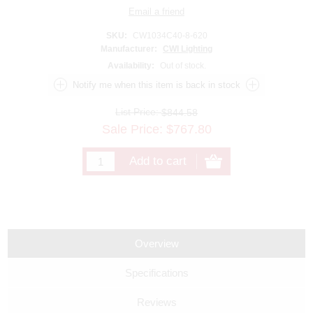
SKU:
CW1034C40-8-620
Manufacturer:
CWI Lighting
Availability:
Out of stock.
List Price:
$844.58
Sale Price:
$
767.80
Overview
Specifications
Reviews