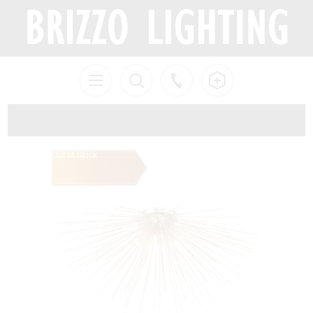
Out of Stock