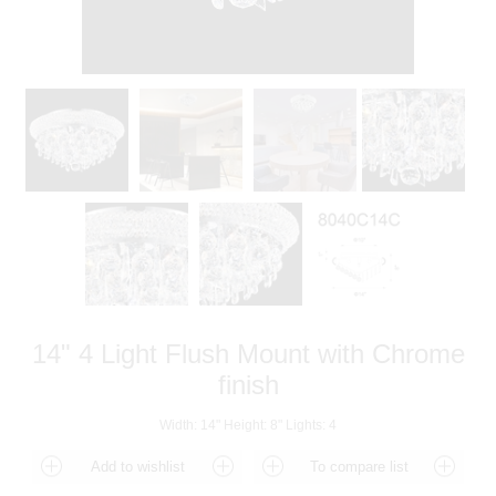
14" 4 Light Flush Mount with Chrome
finish
Width: 14" Height: 8" Lights: 4