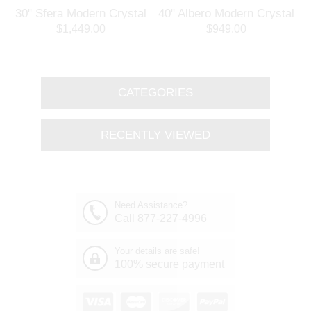
30" Sfera Modern Crystal
40" Albero Modern Crystal
3
Round Chandelier
Branch Oval Chandelier
$1,449.00
$949.00
Polished Chrome 32
Polished Chrome 8 Lights
Lights
CATEGORIES
RECENTLY VIEWED
Need Assistance?
Call 877-227-4996
Your details are safe!
100% secure payment