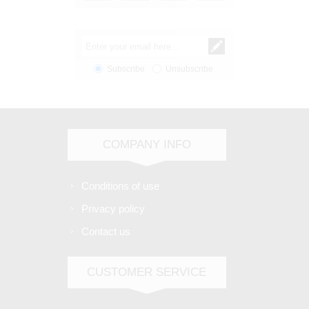
Subscribe
Unsubscribe
COMPANY INFO
Conditions of use
Privacy policy
Contact us
CUSTOMER SERVICE