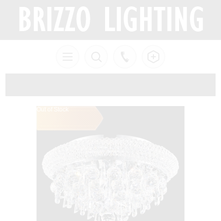
Out of Stock