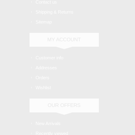
Contact us
Shipping & Returns
Sitemap
MY ACCOUNT
Customer info
Addresses
Orders
Wishlist
OUR OFFERS
New Arrivals
Recently viewed