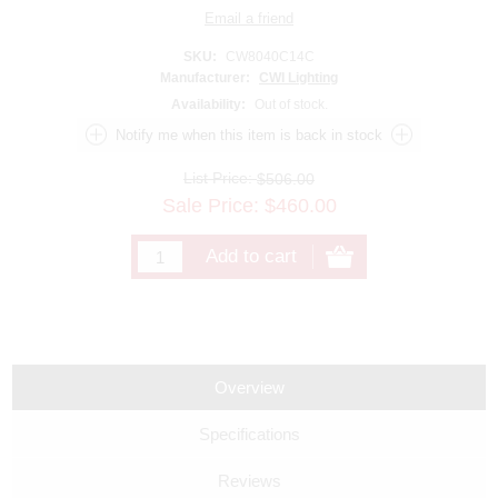
SKU:
CW8040C14C
Manufacturer:
CWI Lighting
Availability:
Out of stock.
List Price:
$506.00
Sale Price:
$
460.00
Overview
Specifications
Reviews