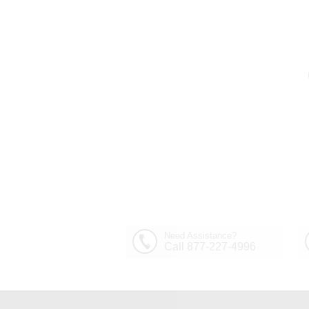
Need Assistance?
Call 877-227-4996