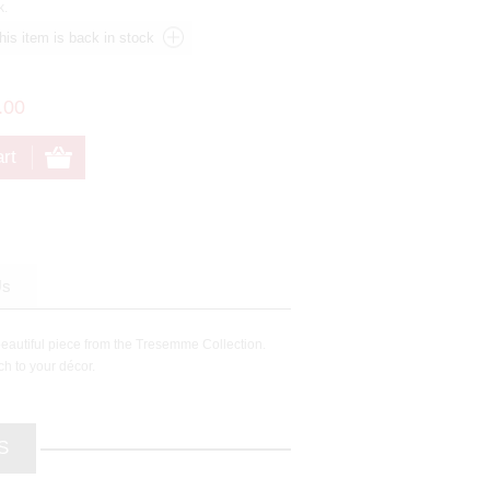
k.
.00
Us
beautiful piece from the Tresemme Collection.
ch to your décor.
S