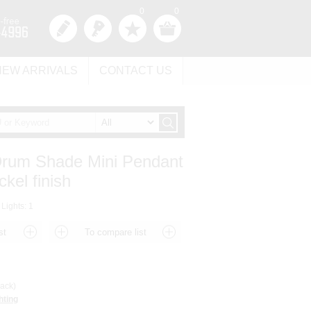
0
0
NEW ARRIVALS
CONTACT US
 Drum Shade Mini Pendant
ckel finish
 Lights: 1
ack)
hting