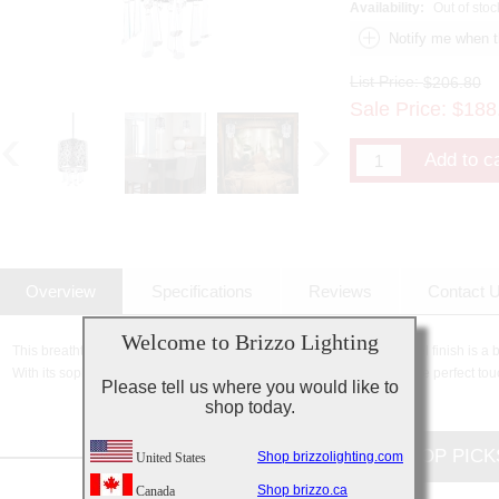
Availability:
Out of stoc
List Price:
$206.80
Sale Price:
$
188
Overview
Specifications
Reviews
Contact 
Welcome to Brizzo Lighting
This breathtaking 1 Light Drum Shade Mini Pendant with Satin Nickel finish is a 
With its sophisticated beauty and stunning details, it is sure to add the perfect tou
Please tell us where you would like to
shop today.
CUSTOMERS TOP PICK
Shop brizzolighting.com
United States
Shop brizzo.ca
Canada