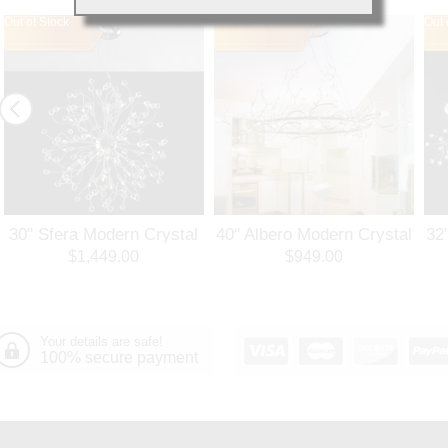
Out of Stock
Out of Stock
Out 
30" Sfera Modern Crystal
40" Albero Modern Crystal
32
Round Chandelier
Branch Oval Chandelier
Ro
$1,449.00
$949.00
Polished Chrome 32
Polished Chrome 8 Lights
Po
Lights
Your details are safe!
100% secure payment