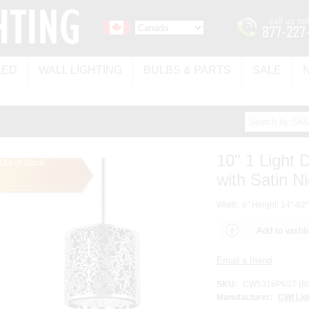
LED
WALL LIGHTING
BULBS & PARTS
SALE
10" 1 Light
Out of Stock
with Satin Ni
Width: 6" Height: 14"-82"
SKU:
CW5318P6ST (Bl
Manufacturer:
CWI Lig