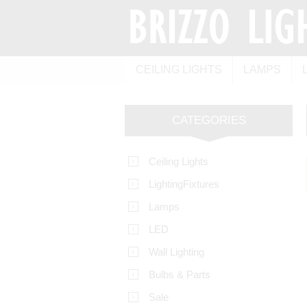
CEILING LIGHTS
LAMPS
CATEGORIES
Ceiling Lights
LightingFixtures
Lamps
LED
Wall Lighting
Bulbs & Parts
Sale