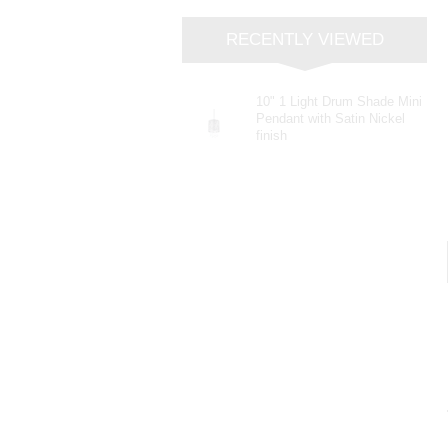
RECENTLY VIEWED
10" 1 Light Drum Shade Mini
Pendant with Satin Nickel
finish