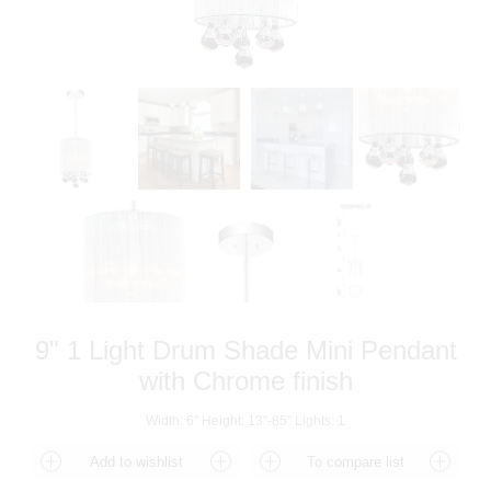
9" 1 Light Drum Shade Mini Pendant
with Chrome finish
Width: 6" Height: 13"-85" Lights: 1