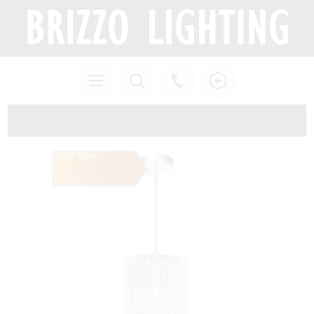
Out of Stock