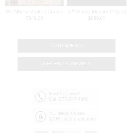
l
40" Albero Modern Crystal
32" Albero Modern Crystal
Branch Oval Chandelier
Round Branch Chandelier
$949.00
$899.00
Polished Chrome 8 Lights
Polished Chrome 8 Lights
CATEGORIES
RECENTLY VIEWED
Need Assistance?
Call 877-227-4996
Your details are safe!
100% secure payment