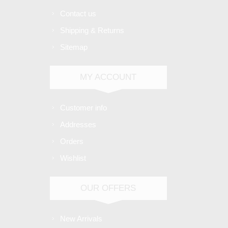
Contact us
Shipping & Returns
Sitemap
MY ACCOUNT
Customer info
Addresses
Orders
Wishlist
OUR OFFERS
New Arrivals