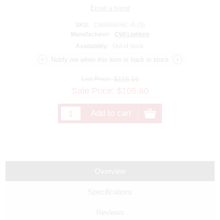
SKU:
CW5006P6C-R (S)
Manufacturer:
CWI Lighting
Availability:
Out of stock.
List Price:
$116.16
Sale Price:
$
105.60
Overview
Specifications
Reviews