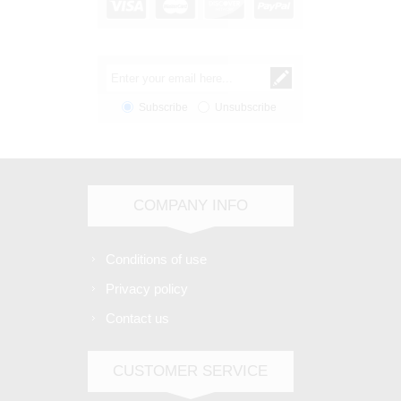
Subscribe
Unsubscribe
COMPANY INFO
Conditions of use
Privacy policy
Contact us
CUSTOMER SERVICE