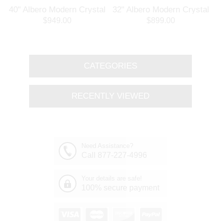
l
40" Albero Modern Crystal
32" Albero Modern Crystal
Branch Oval Chandelier
Round Branch Chandelier
$949.00
$899.00
Polished Chrome 8 Lights
Polished Chrome 8 Lights
CATEGORIES
RECENTLY VIEWED
Need Assistance?
Call 877-227-4996
Your details are safe!
100% secure payment