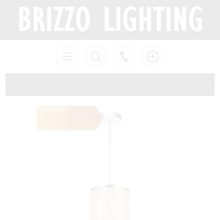
Out of Stock