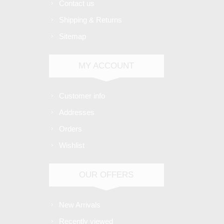
Contact us
Shipping & Returns
Sitemap
MY ACCOUNT
Customer info
Addresses
Orders
Wishlist
OUR OFFERS
New Arrivals
Recently viewed