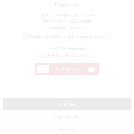
SKU:
CW9848P7-1-601 (White)
Manufacturer:
CWI Lighting
Availability:
Out of stock.
List Price:
$182.60
Sale Price:
$
166.00
Overview
Specifications
Reviews