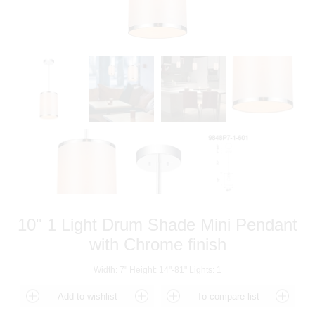
10" 1 Light Drum Shade Mini Pendant
with Chrome finish
Width: 7" Height: 14"-81" Lights: 1