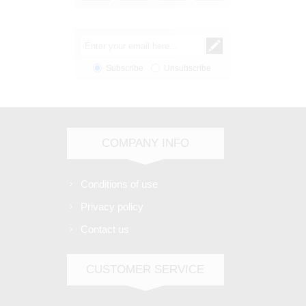
Subscribe
Unsubscribe
COMPANY INFO
Conditions of use
Privacy policy
Contact us
CUSTOMER SERVICE