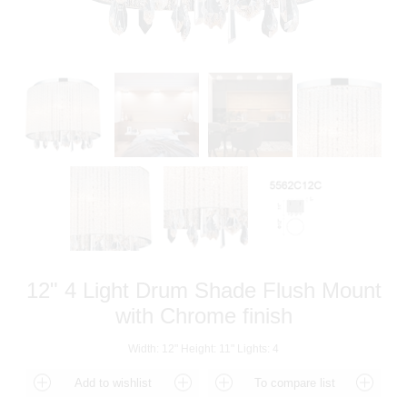
12" 4 Light Drum Shade Flush Mount
with Chrome finish
Width: 12" Height: 11" Lights: 4