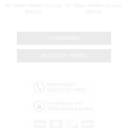
l
40" Albero Modern Crystal
32" Albero Modern Crystal
Branch Oval Chandelier
Round Branch Chandelier
$949.00
$899.00
Polished Chrome 8 Lights
Polished Chrome 8 Lights
CATEGORIES
RECENTLY VIEWED
Need Assistance?
Call 877-227-4996
Your details are safe!
100% secure payment