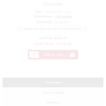
SKU:
CW5562C12C Clear
Manufacturer:
CWI Lighting
Availability:
Out of stock.
List Price:
$309.76
Sale Price:
$
281.60
Overview
Specifications
Reviews