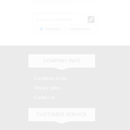
Subscribe
Unsubscribe
COMPANY INFO
Conditions of use
Privacy policy
Contact us
CUSTOMER SERVICE