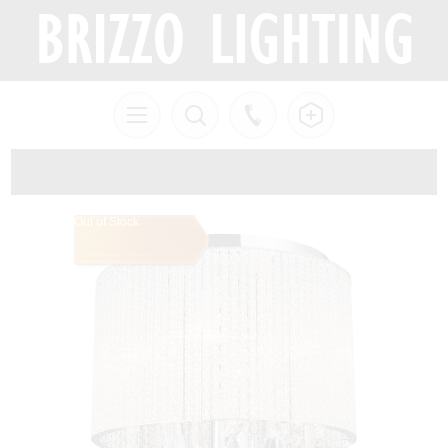
Out of Stock