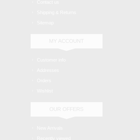
Contact us
Shipping & Returns
Sitemap
MY ACCOUNT
Customer info
Addresses
Orders
Wishlist
OUR OFFERS
New Arrivals
Recently viewed