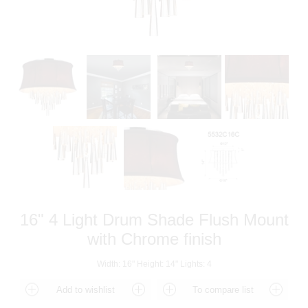
16" 4 Light Drum Shade Flush Mount
with Chrome finish
Width: 16" Height: 14" Lights: 4