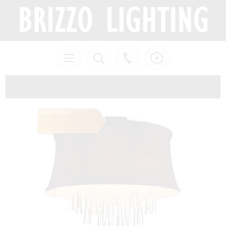
Out of Stock