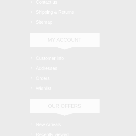
Contact us
Shipping & Returns
Sitemap
MY ACCOUNT
Customer info
Addresses
Orders
Wishlist
OUR OFFERS
New Arrivals
Recently viewed