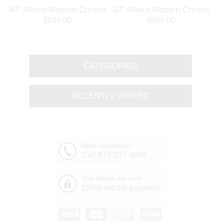
l
40" Albero Modern Crystal
32" Albero Modern Crystal
Branch Oval Chandelier
Round Branch Chandelier
$949.00
$899.00
Polished Chrome 8 Lights
Polished Chrome 8 Lights
CATEGORIES
RECENTLY VIEWED
Need Assistance?
Call 877-227-4996
Your details are safe!
100% secure payment