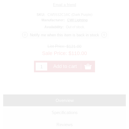
SKU:
CW5532C16C (Dark Purple)
Manufacturer:
CWI Lighting
Availability:
Out of stock.
List Price:
$121.00
Sale Price:
$
110.00
Overview
Specifications
Reviews