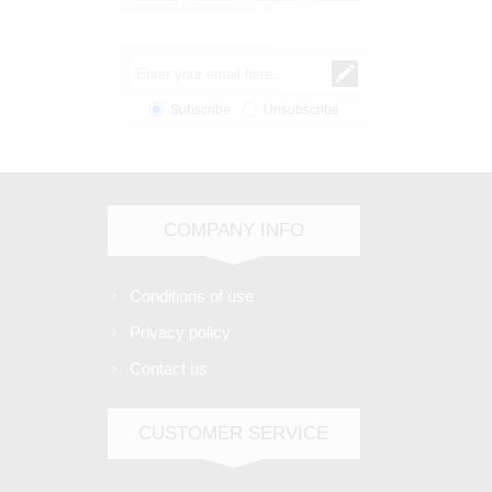
Subscribe
Unsubscribe
COMPANY INFO
Conditions of use
Privacy policy
Contact us
CUSTOMER SERVICE