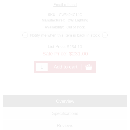
SKU:
CW5424C14C
Manufacturer:
CWI Lighting
Availability:
Out of stock.
List Price:
$254.10
Sale Price:
$
231.00
Overview
Specifications
Reviews