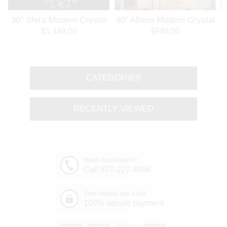
30" Sfera Modern Crystal
40" Albero Modern Crystal
3
Round Chandelier
Branch Oval Chandelier
$1,449.00
$949.00
Polished Chrome 32
Polished Chrome 8 Lights
Lights
CATEGORIES
RECENTLY VIEWED
Need Assistance?
Call 877-227-4996
Your details are safe!
100% secure payment