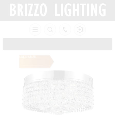
Out of Stock