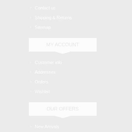
Contact us
Shipping & Returns
Sitemap
MY ACCOUNT
Customer info
Addresses
Orders
Wishlist
OUR OFFERS
New Arrivals