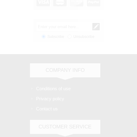
Subscribe
Unsubscribe
COMPANY INFO
Conditions of use
Privacy policy
Contact us
CUSTOMER SERVICE