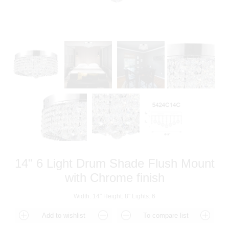
14" 6 Light Drum Shade Flush Mount
with Chrome finish
Width: 14" Height: 8" Lights: 6