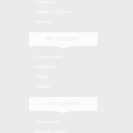
Contact us
Shipping & Returns
Sitemap
MY ACCOUNT
Customer info
Addresses
Orders
Wishlist
OUR OFFERS
New Arrivals
Recently viewed