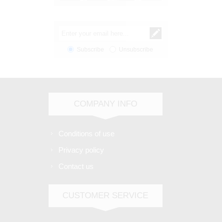
Subscribe
Unsubscribe
COMPANY INFO
Conditions of use
Privacy policy
Contact us
CUSTOMER SERVICE