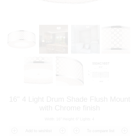
16" 4 Light Drum Shade Flush Mount
with Chrome finish
Width: 16" Height: 6" Lights: 4