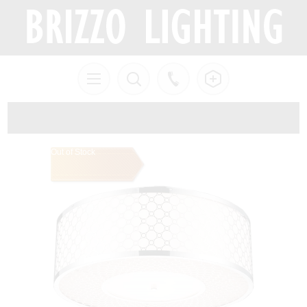
Out of Stock