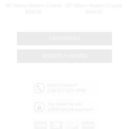
l
40" Albero Modern Crystal
32" Albero Modern Crystal
Branch Oval Chandelier
Round Branch Chandelier
$949.00
$899.00
Polished Chrome 8 Lights
Polished Chrome 8 Lights
CATEGORIES
RECENTLY VIEWED
Need Assistance?
Call 877-227-4996
Your details are safe!
100% secure payment