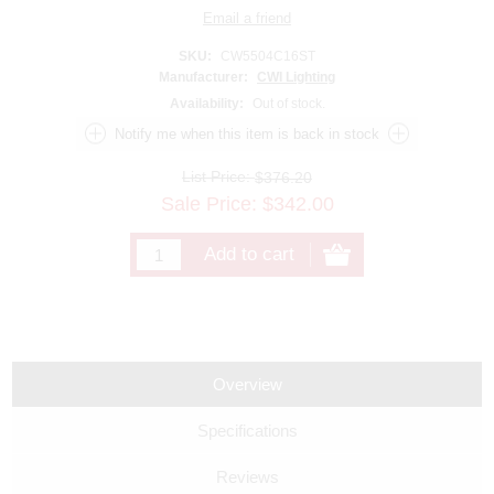
SKU:
CW5504C16ST
Manufacturer:
CWI Lighting
Availability:
Out of stock.
List Price:
$376.20
Sale Price:
$
342.00
Overview
Specifications
Reviews