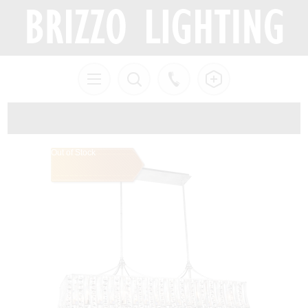
Out of Stock