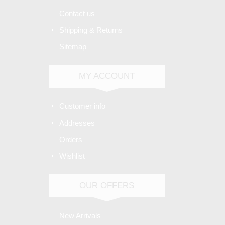
Contact us
Shipping & Returns
Sitemap
MY ACCOUNT
Customer info
Addresses
Orders
Wishlist
OUR OFFERS
New Arrivals