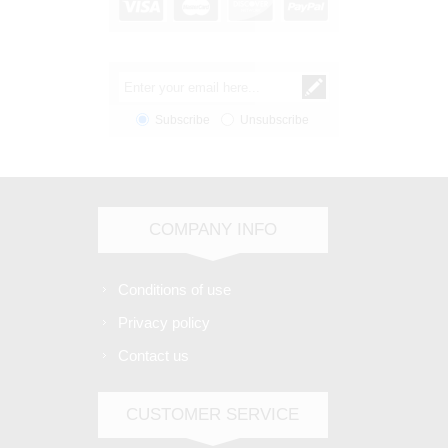
Subscribe
Unsubscribe
COMPANY INFO
Conditions of use
Privacy policy
Contact us
CUSTOMER SERVICE