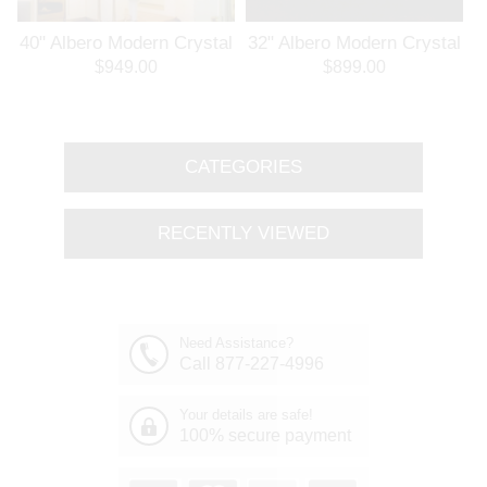
l
40" Albero Modern Crystal
32" Albero Modern Crystal
Branch Oval Chandelier
Round Branch Chandelier
$949.00
$899.00
Polished Chrome 8 Lights
Polished Chrome 8 Lights
CATEGORIES
RECENTLY VIEWED
Need Assistance?
Call 877-227-4996
Your details are safe!
100% secure payment