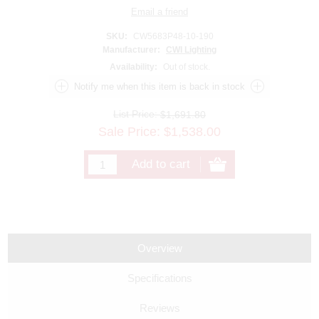
SKU:
CW5683P48-10-190
Manufacturer:
CWI Lighting
Availability:
Out of stock.
List Price:
$1,691.80
Sale Price:
$
1,538.00
Overview
Specifications
Reviews