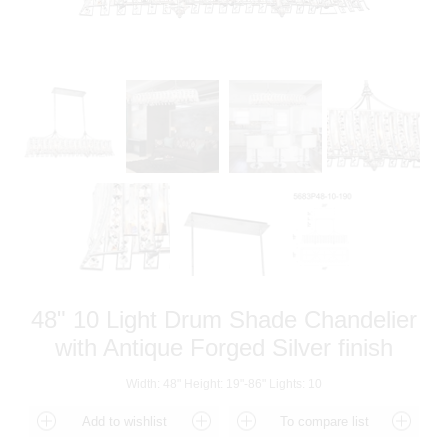
48" 10 Light Drum Shade Chandelier
with Antique Forged Silver finish
Width: 48" Height: 19"-86" Lights: 10