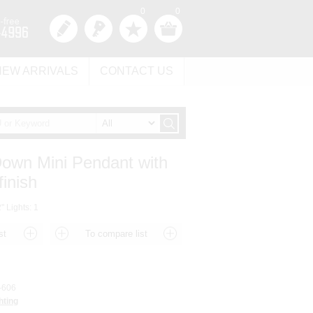
0
0
NEW ARRIVALS
CONTACT US
Down Mini Pendant with
finish
" Lights: 1
-606
hting