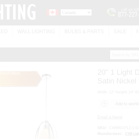
LED
WALL LIGHTING
BULBS & PARTS
SALE
20" 1 Light 
Out of Stock
Satin Nickel 
Width: 12" Height: 24"-82
SKU:
CW9801P12-1-O
Manufacturer:
CWI Lig