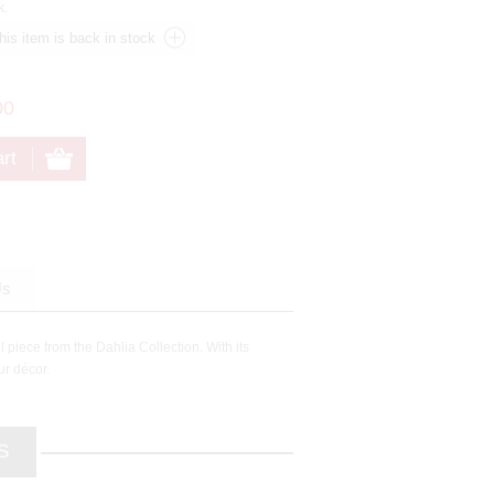
k.
00
Us
 piece from the Dahlia Collection. With its
ur décor.
S