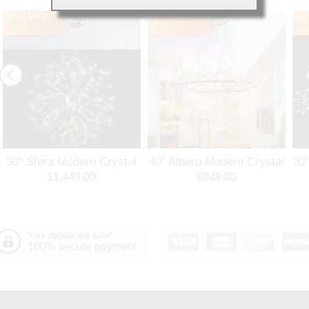
Out of Stock
Out of Stock
Out 
30" Sfera Modern Crystal
40" Albero Modern Crystal
32
Round Chandelier
Branch Oval Chandelier
Ro
$1,449.00
$949.00
Polished Chrome 32
Polished Chrome 8 Lights
Po
Lights
Your details are safe!
100% secure payment