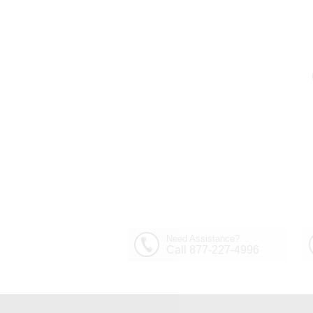
Need Assistance?
Call 877-227-4996