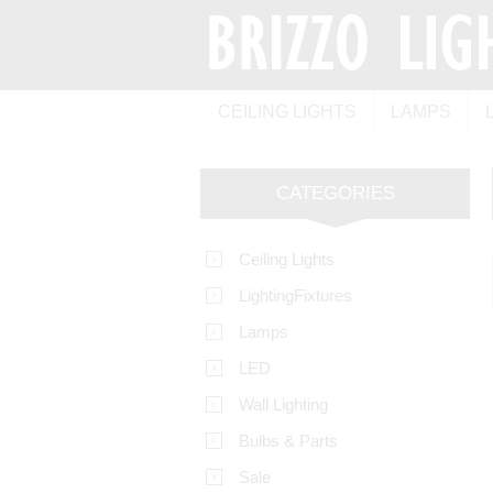
CEILING LIGHTS
LAMPS
CATEGORIES
Ceiling Lights
LightingFixtures
Lamps
LED
Wall Lighting
Bulbs & Parts
Sale