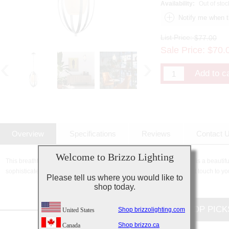
Availability:
Out of stoc
List Price:
$77.00
Sale Price:
$
70.
Overview
Specifications
Reviews
Contact 
Welcome to Brizzo Lighting
This breathtaking 1 Light Down Mini Pendant with Satin Nickel finish is a beautiful
sophisticated beauty and stunning details, it is sure to add the perfect touch to yo
Please tell us where you would like to
shop today.
CUSTOMERS TOP PICK
Shop brizzolighting.com
United States
Shop brizzo.ca
Canada