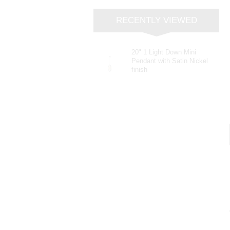
RECENTLY VIEWED
20" 1 Light Down Mini
Pendant with Satin Nickel
finish