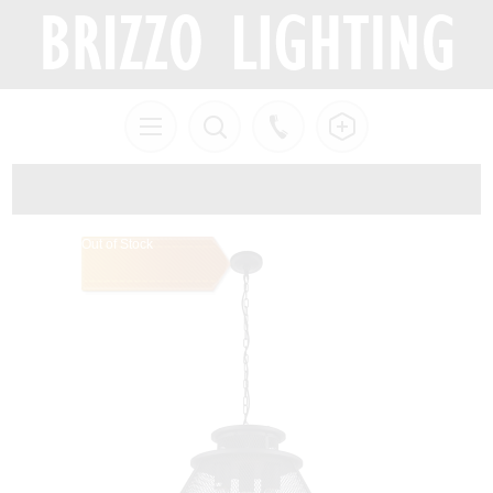
Out of Stock