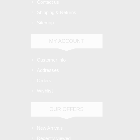
Contact us
Shipping & Returns
Sitemap
MY ACCOUNT
Customer info
Addresses
Orders
Wishlist
OUR OFFERS
New Arrivals
Recently viewed