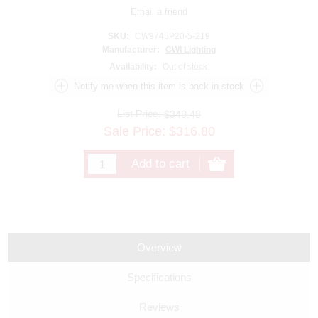
SKU:
CW9745P20-5-219
Manufacturer:
CWI Lighting
Availability:
Out of stock.
List Price:
$348.48
Sale Price:
$
316.80
Overview
Specifications
Reviews