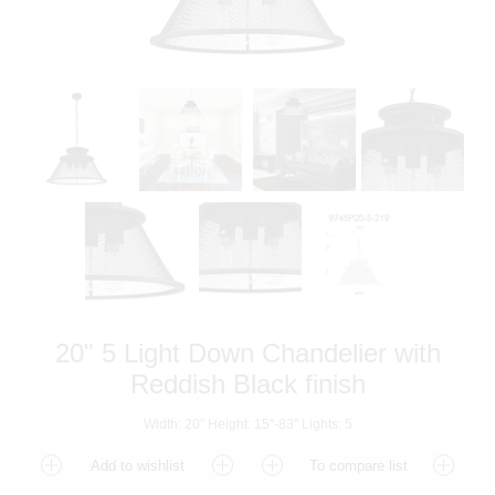
20" 5 Light Down Chandelier with
Reddish Black finish
Width: 20" Height: 15"-83" Lights: 5