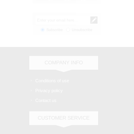
Subscribe
Unsubscribe
COMPANY INFO
Conditions of use
Privacy policy
Contact us
CUSTOMER SERVICE