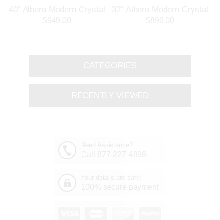
l
40" Albero Modern Crystal
32" Albero Modern Crystal
Branch Oval Chandelier
Round Branch Chandelier
$949.00
$899.00
Polished Chrome 8 Lights
Polished Chrome 8 Lights
CATEGORIES
RECENTLY VIEWED
Need Assistance?
Call 877-227-4996
Your details are safe!
100% secure payment