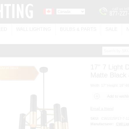
LED
WALL LIGHTING
BULBS & PARTS
SALE
17" 7 Light 
Out of Stock
Matte Black 
Width: 17" Height: 18"-86
SKU:
CW1015P17-7-1
Manufacturer:
CWI Lig