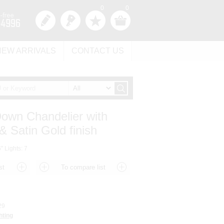
0
0
NEW ARRIVALS
CONTACT US
Down Chandelier with
& Satin Gold finish
" Lights: 7
29
hting