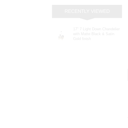
RECENTLY VIEWED
17" 7 Light Down Chandelier
with Matte Black & Satin
Gold finish