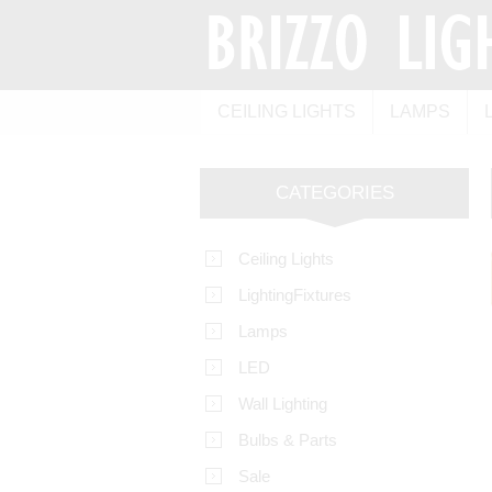
CEILING LIGHTS
LAMPS
CATEGORIES
Ceiling Lights
LightingFixtures
Lamps
LED
Wall Lighting
Bulbs & Parts
Sale