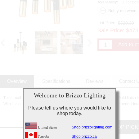
Availability:
Out of stoc
List Price:
$520.30
Sale Price:
$
473
Overview
Specifications
Reviews
Contact 
Welcome to Brizzo Lighting
This breathtaking 7 Light Down Chandelier with Matte Black & Satin Gold finish is
With its sophisticated beauty and stunning details, it is sure to add the perfect tou
Please tell us where you would like to
shop today.
CUSTOMERS TOP PICK
Shop brizzolighting.com
United States
Shop brizzo.ca
Canada