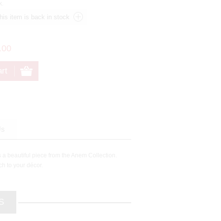
k.
.00
Us
 a beautiful piece from the Anem Collection.
ch to your décor.
S