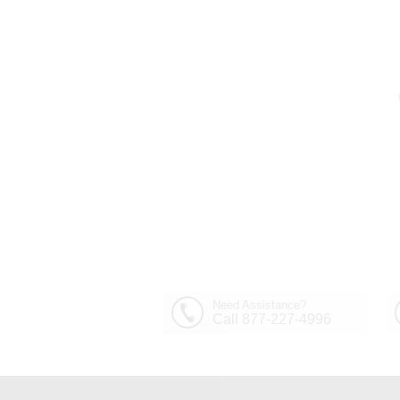
Out of Stock
30" Sfera Modern Crystal
Round Chandelier
$1,449.00
Polished Chrome 32
Lights
Need Assistance?
Call 877-227-4996