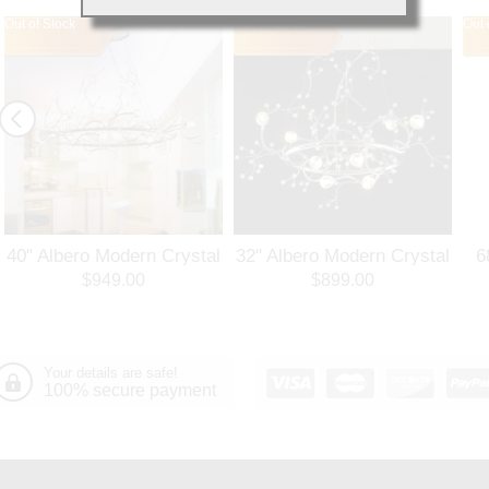
Out of Stock
Out of Stock
Out 
40" Albero Modern Crystal
32" Albero Modern Crystal
6
Branch Oval Chandelier
Round Branch Chandelier
$949.00
$899.00
Polished Chrome 8 Lights
Polished Chrome 8 Lights
Your details are safe!
100% secure payment