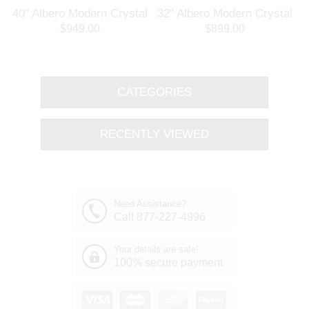
l
40" Albero Modern Crystal
32" Albero Modern Crystal
Branch Oval Chandelier
Round Branch Chandelier
$949.00
$899.00
Polished Chrome 8 Lights
Polished Chrome 8 Lights
CATEGORIES
RECENTLY VIEWED
Need Assistance?
Call 877-227-4996
Your details are safe!
100% secure payment