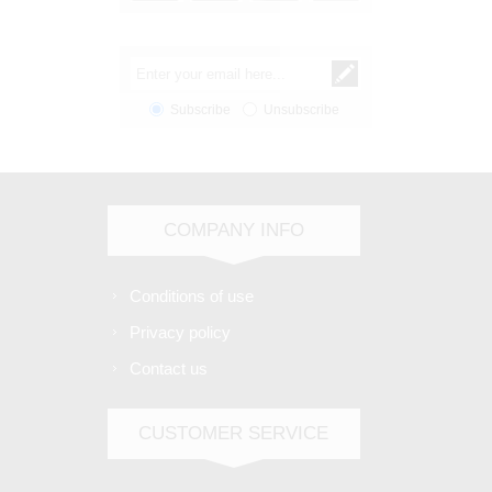
Subscribe
Unsubscribe
COMPANY INFO
Conditions of use
Privacy policy
Contact us
CUSTOMER SERVICE