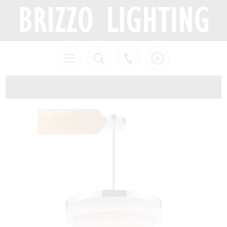
Out of Stock