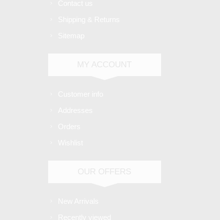
Contact us
Shipping & Returns
Sitemap
MY ACCOUNT
Customer info
Addresses
Orders
Wishlist
OUR OFFERS
New Arrivals
Recently viewed