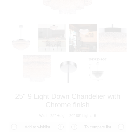
25" 9 Light Down Chandelier with
Chrome finish
Width: 25" Height: 20"-88" Lights: 9