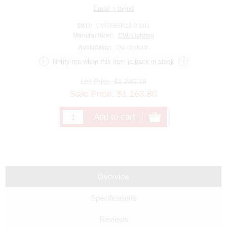
SKU:
CW5695P25-9-601
Manufacturer:
CWI Lighting
Availability:
Out of stock.
List Price:
$1,280.18
Sale Price:
$
1,163.80
Overview
Specifications
Reviews