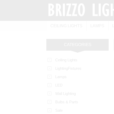
CEILING LIGHTS
LAMPS
CATEGORIES
Ceiling Lights
LightingFixtures
Lamps
LED
Wall Lighting
Bulbs & Parts
Sale