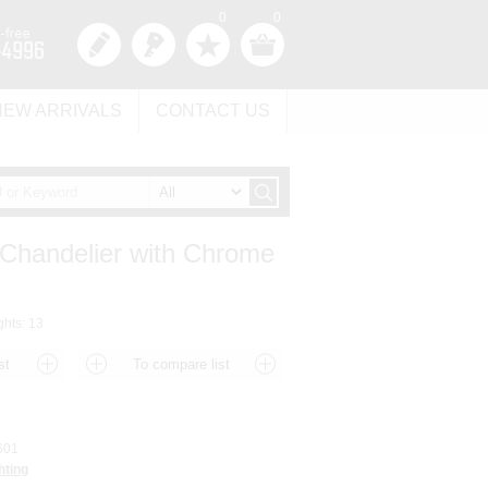
0
0
NEW ARRIVALS
CONTACT US
 Chandelier with Chrome
ghts: 13
601
hting