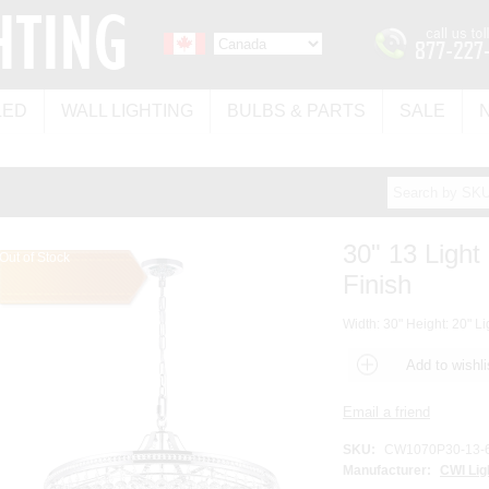
LED
WALL LIGHTING
BULBS & PARTS
SALE
30" 13 Light
Out of Stock
Finish
Width: 30" Height: 20" Li
SKU:
CW1070P30-13-
Manufacturer:
CWI Lig