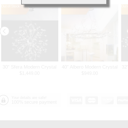
Out of Stock
Out of Stock
Out 
30" Sfera Modern Crystal
40" Albero Modern Crystal
32
Round Chandelier
Branch Oval Chandelier
Ro
$1,449.00
$949.00
Polished Chrome 32
Polished Chrome 8 Lights
Po
Lights
Your details are safe!
100% secure payment