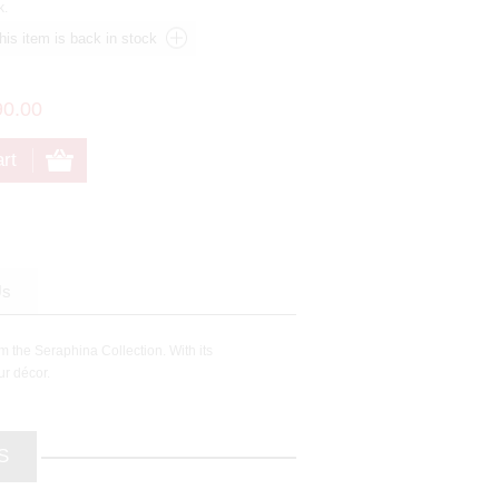
k.
90.00
Us
m the Seraphina Collection. With its
ur décor.
S