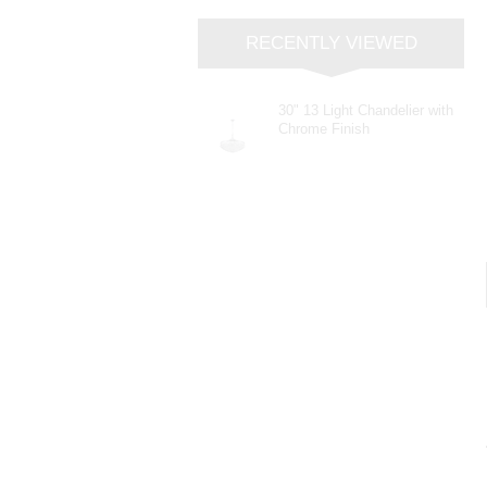
RECENTLY VIEWED
30" 13 Light Chandelier with
Chrome Finish