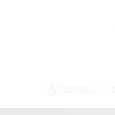
Need Assistance?
Call 877-227-4996