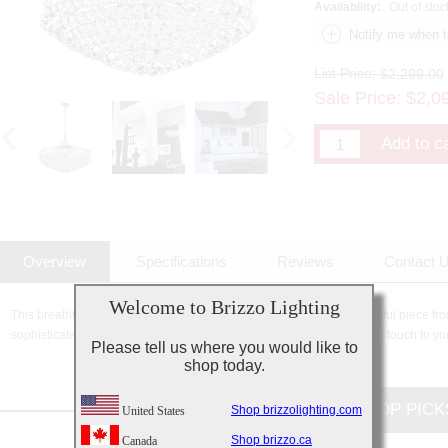
Availability:
Out of stoc
List Price:
$2,299.00
Sale Price:
$
2,0
Overview
Specifications
Reviews
Contact 
Welcome to Brizzo Lighting
This breathtaking 13 Light Chandelier with Chrome Finish is a beautiful piece fro
sophisticated beauty and stunning details, it is sure to add the perfect touch to yo
Please tell us where you would like to
shop today.
CUSTOMERS TOP PICK
Shop brizzolighting.com
United States
Shop brizzo.ca
Canada