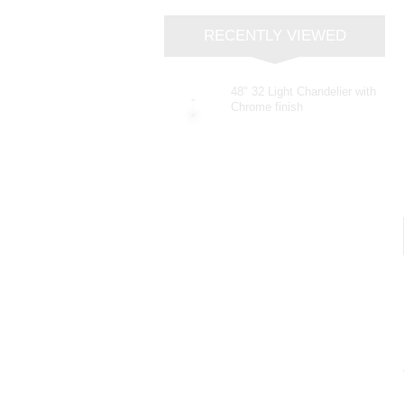
RECENTLY VIEWED
48" 32 Light Chandelier with
Chrome finish