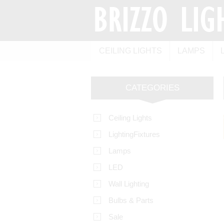
CEILING LIGHTS
LAMPS
CATEGORIES
Ceiling Lights
LightingFixtures
Lamps
LED
Wall Lighting
Bulbs & Parts
Sale