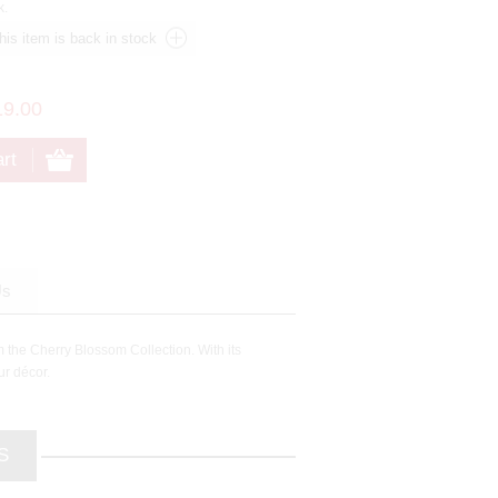
k.
19.00
Us
m the Cherry Blossom Collection. With its
ur décor.
S