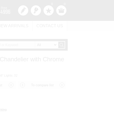
0
0
NEW ARRIVALS
CONTACT US
 Chandelier with Chrome
8" Lights: 32
hting