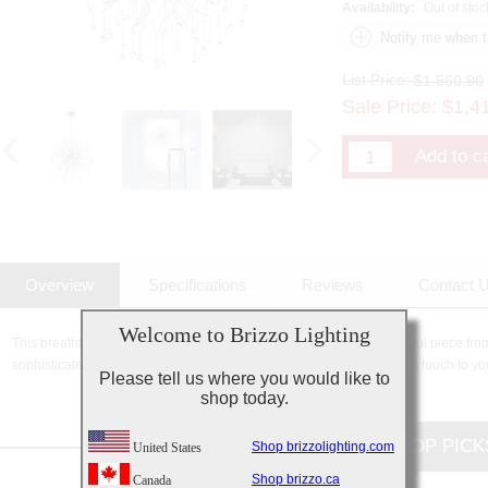
Availability:
Out of stoc
List Price:
$1,560.90
Sale Price:
$
1,4
Overview
Specifications
Reviews
Contact 
Welcome to Brizzo Lighting
This breathtaking 32 Light Chandelier with Chrome finish is a beautiful piece fro
sophisticated beauty and stunning details, it is sure to add the perfect touch to yo
Please tell us where you would like to
shop today.
CUSTOMERS TOP PICK
Shop brizzolighting.com
United States
Shop brizzo.ca
Canada