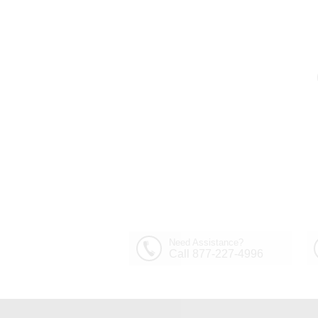
Out of Stock
30" Sfera Modern Crystal
Round Chandelier
$1,449.00
Polished Chrome 32
Lights
Need Assistance?
Call 877-227-4996