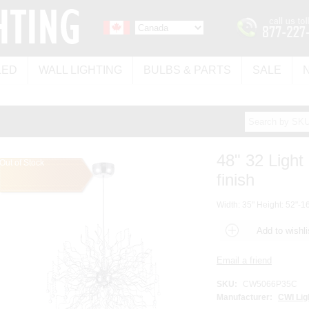
LED
WALL LIGHTING
BULBS & PARTS
SALE
48" 32 Light
Out of Stock
finish
Width: 35" Height: 52"-16
SKU:
CW5066P35C
Manufacturer:
CWI Lig