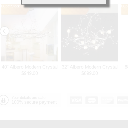
Out of Stock
Out of Stock
Out 
40" Albero Modern Crystal
32" Albero Modern Crystal
6
Branch Oval Chandelier
Round Branch Chandelier
$949.00
$899.00
Polished Chrome 8 Lights
Polished Chrome 8 Lights
Your details are safe!
100% secure payment