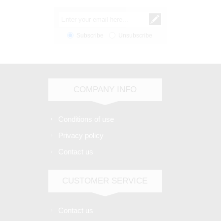
Subscribe
Unsubscribe
COMPANY INFO
Conditions of use
Privacy policy
Contact us
CUSTOMER SERVICE
Contact us