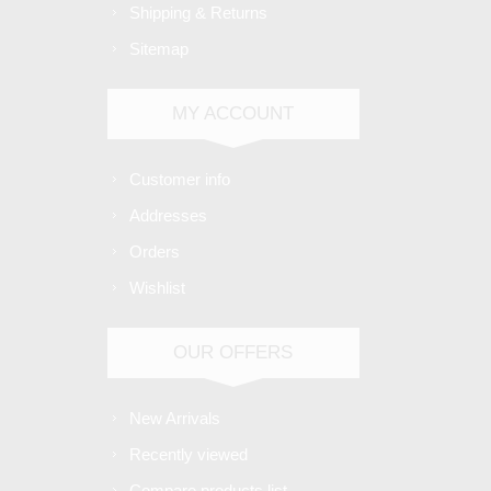
Shipping & Returns
Sitemap
MY ACCOUNT
Customer info
Addresses
Orders
Wishlist
OUR OFFERS
New Arrivals
Recently viewed
Compare products list