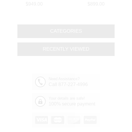
Branch Oval Chandelier
Round Branch Chandelier
$949.00
$899.00
Polished Chrome 8 Lights
Polished Chrome 8 Lights
CATEGORIES
RECENTLY VIEWED
Need Assistance?
Call 877-227-4996
Your details are safe!
100% secure payment