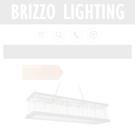
Out of Stock