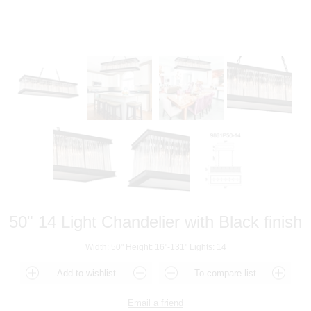
50" 14 Light Chandelier with Black finish
Width: 50" Height: 16"-131" Lights: 14