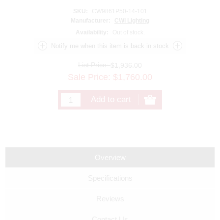
SKU:
CW9861P50-14-101
Manufacturer:
CWI Lighting
Availability:
Out of stock.
List Price:
$1,936.00
Sale Price:
$
1,760.00
Overview
Specifications
Reviews
Contact Us