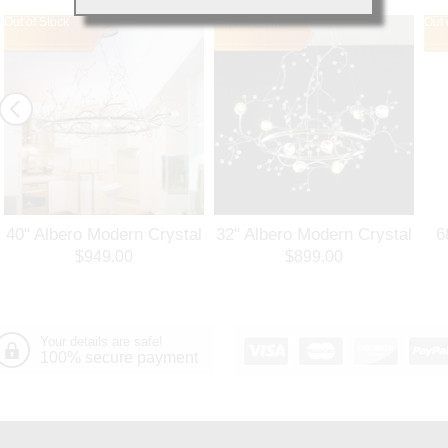
Out of Stock
Out of Stock
Out 
40" Albero Modern Crystal
32" Albero Modern Crystal
6
Branch Oval Chandelier
Round Branch Chandelier
$949.00
$899.00
Polished Chrome 8 Lights
Polished Chrome 8 Lights
Your details are safe!
100% secure payment