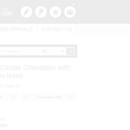
0
0
NEW ARRIVALS
CONTACT US
 Candle Chandelier with
 finish
2" Lights: 10
218
hting