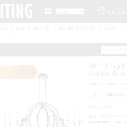
LED
WALL LIGHTING
BULBS & PARTS
SALE
48" 10 Light
Out of Stock
Golden Brown
Width: 48" Height: 26"-14
SKU:
CW9927P48-10-
Manufacturer:
CWI Lig