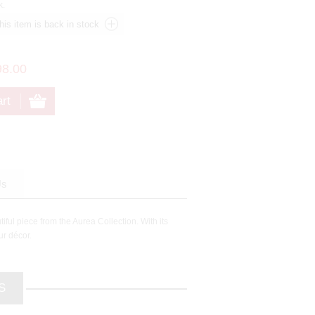
k.
98.00
Us
ful piece from the Aurea Collection. With its
ur décor.
S