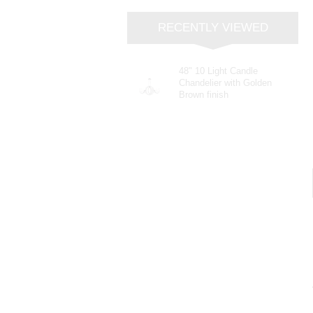
RECENTLY VIEWED
48" 10 Light Candle
Chandelier with Golden
Brown finish