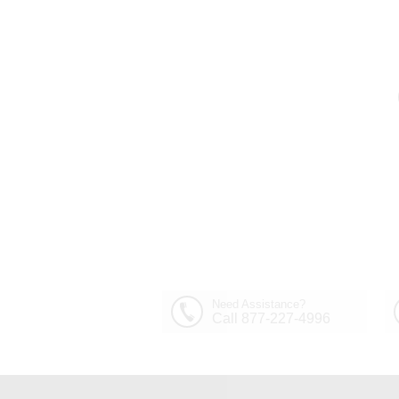
Out of Stock
30" Sfera Modern Crystal
Round Chandelier
$1,449.00
Polished Chrome 32
Lights
Need Assistance?
Call 877-227-4996