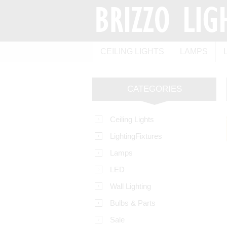
CEILING LIGHTS
LAMPS
CATEGORIES
Ceiling Lights
LightingFixtures
Lamps
LED
Wall Lighting
Bulbs & Parts
Sale