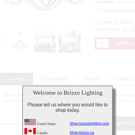
Availability:
Out of stoc
List Price:
$1,207.80
Sale Price:
$
1,0
Overview
Specifications
Reviews
Contact 
Welcome to Brizzo Lighting
This breathtaking 10 Light Candle Chandelier with Golden Brown finish is a beauti
sophisticated beauty and stunning details, it is sure to add the perfect touch to yo
Please tell us where you would like to
shop today.
CUSTOMERS TOP PICK
Shop brizzolighting.com
United States
Shop brizzo.ca
Canada