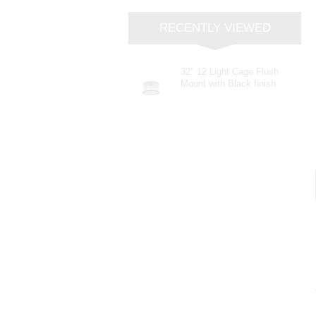
RECENTLY VIEWED
32" 12 Light Cage Flush
Mount with Black finish