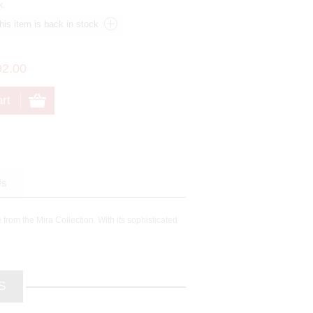
k.
92.00
Us
 from the Mira Collection. With its sophisticated
S