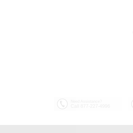
Out of Stock
30" Sfera Modern Crystal
Round Chandelier
$1,449.00
Polished Chrome 32
Lights
Need Assistance?
Call 877-227-4996