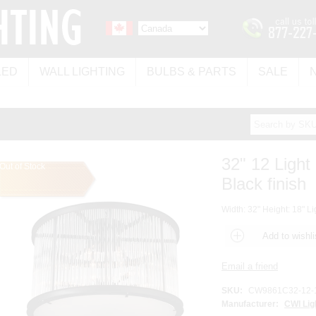
LED
WALL LIGHTING
BULBS & PARTS
SALE
32" 12 Light
Out of Stock
Black finish
Width: 32" Height: 18" Li
SKU:
CW9861C32-12-
Manufacturer:
CWI Lig