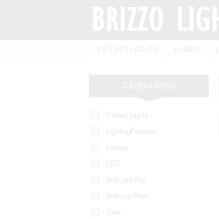
CEILING LIGHTS
LAMPS
CATEGORIES
Ceiling Lights
LightingFixtures
Lamps
LED
Wall Lighting
Bulbs & Parts
Sale