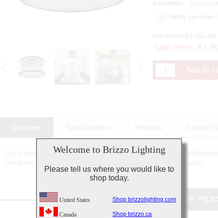
Availability:
Out of stoc
List Price:
$2,081.20
Sale Price:
$
1,8
Overview
Specifications
Reviews
Contact 
Welcome to Brizzo Lighting
This breathtaking 12 Light Cage Flush Mount with Black finish is a beautiful piece
beauty and stunning details, it is sure to add the perfect touch to your décor.
Please tell us where you would like to
shop today.
CUSTOMERS TOP PICK
Shop brizzolighting.com
United States
Shop brizzo.ca
Canada