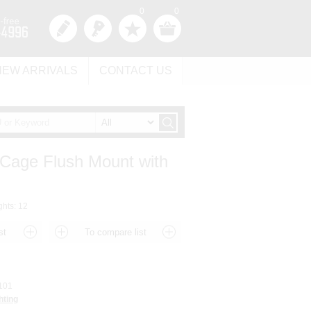
0
0
NEW ARRIVALS
CONTACT US
 Cage Flush Mount with
ghts: 12
101
hting