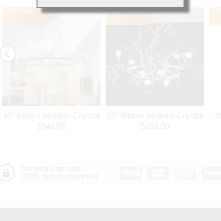
Out of Stock
Out of Stock
Out 
40" Albero Modern Crystal
32" Albero Modern Crystal
6
Branch Oval Chandelier
Round Branch Chandelier
$949.00
$899.00
Polished Chrome 8 Lights
Polished Chrome 8 Lights
Your details are safe!
100% secure payment