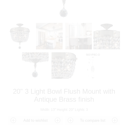
20" 3 Light Bowl Flush Mount with
Antique Brass finish
Width: 13" Height: 20" Lights: 3