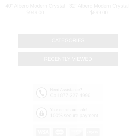
l
40" Albero Modern Crystal
32" Albero Modern Crystal
Branch Oval Chandelier
Round Branch Chandelier
$949.00
$899.00
Polished Chrome 8 Lights
Polished Chrome 8 Lights
CATEGORIES
RECENTLY VIEWED
Need Assistance?
Call 877-227-4996
Your details are safe!
100% secure payment