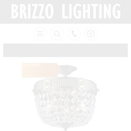
Out of Stock