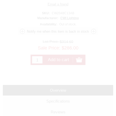
SKU:
CW2048C13AB
Manufacturer:
CWI Lighting
Availability:
Out of stock.
List Price:
$314.60
Sale Price:
$
286.00
Overview
Specifications
Reviews