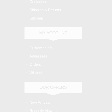
Contact us
Shipping & Returns
Sitemap
MY ACCOUNT
Customer info
Addresses
Orders
Wishlist
OUR OFFERS
New Arrivals
Recently viewed