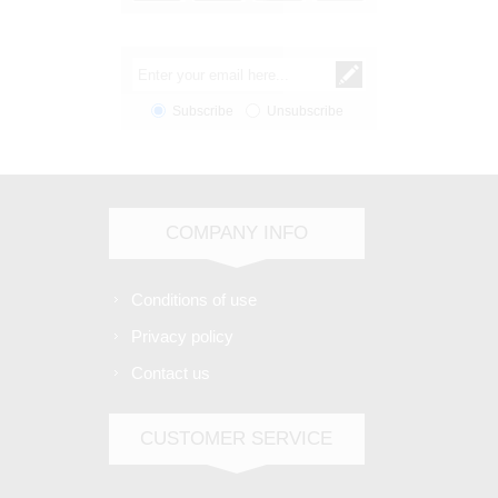
Subscribe
Unsubscribe
COMPANY INFO
Conditions of use
Privacy policy
Contact us
CUSTOMER SERVICE