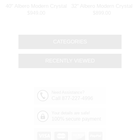
l
40" Albero Modern Crystal
32" Albero Modern Crystal
Branch Oval Chandelier
Round Branch Chandelier
$949.00
$899.00
Polished Chrome 8 Lights
Polished Chrome 8 Lights
CATEGORIES
RECENTLY VIEWED
Need Assistance?
Call 877-227-4996
Your details are safe!
100% secure payment