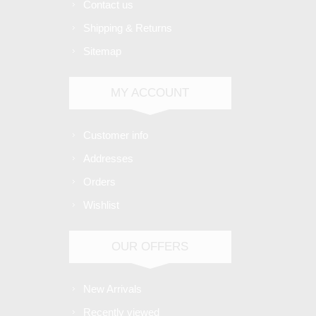
Contact us
Shipping & Returns
Sitemap
MY ACCOUNT
Customer info
Addresses
Orders
Wishlist
OUR OFFERS
New Arrivals
Recently viewed