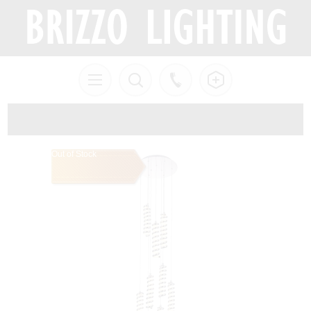
Out of Stock