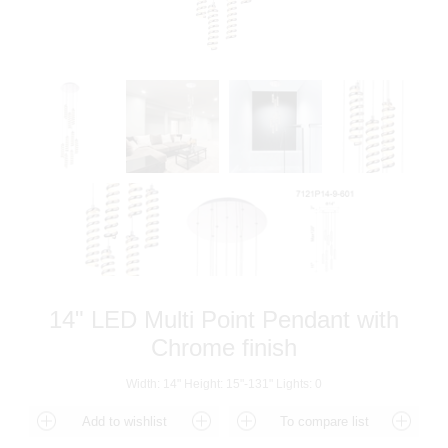
14" LED Multi Point Pendant with
Chrome finish
Width: 14" Height: 15"-131" Lights: 0