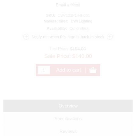
SKU:
CW7121P14-9-601
Manufacturer:
CWI Lighting
Availability:
Out of stock.
List Price:
$154.00
Sale Price:
$
140.00
Overview
Specifications
Reviews