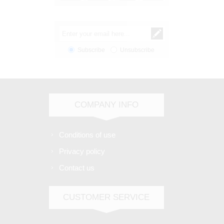
Subscribe
Unsubscribe
COMPANY INFO
Conditions of use
Privacy policy
Contact us
CUSTOMER SERVICE