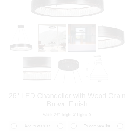
26" LED Chandelier with Wood Grain
Brown Finish
Width: 26" Height: 3" Lights: 0