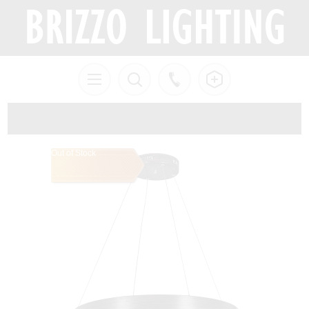
Out of Stock