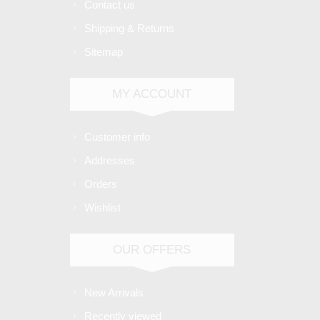
Contact us
Shipping & Returns
Sitemap
MY ACCOUNT
Customer info
Addresses
Orders
Wishlist
OUR OFFERS
New Arrivals
Recently viewed