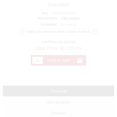
SKU:
CW1040P26-251
Manufacturer:
CWI Lighting
Availability:
Out of stock.
List Price:
$1,210.00
Sale Price:
$
1,100.00
Overview
Specifications
Reviews