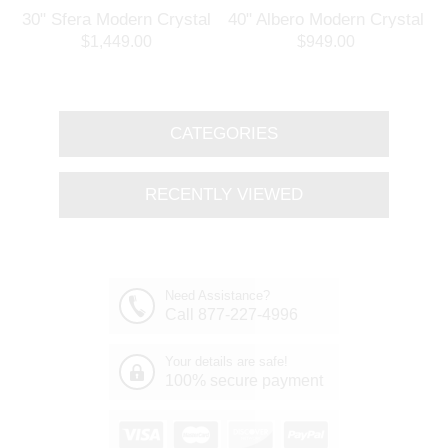
30" Sfera Modern Crystal
40" Albero Modern Crystal
3
Round Chandelier
Branch Oval Chandelier
$1,449.00
$949.00
Polished Chrome 32
Polished Chrome 8 Lights
Lights
CATEGORIES
RECENTLY VIEWED
Need Assistance?
Call 877-227-4996
Your details are safe!
100% secure payment