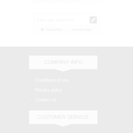
Subscribe
Unsubscribe
COMPANY INFO
Conditions of use
Privacy policy
Contact us
CUSTOMER SERVICE