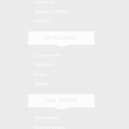
Contact us
Shipping & Returns
Sitemap
MY ACCOUNT
Customer info
Addresses
Orders
Wishlist
OUR OFFERS
New Arrivals
Recently viewed