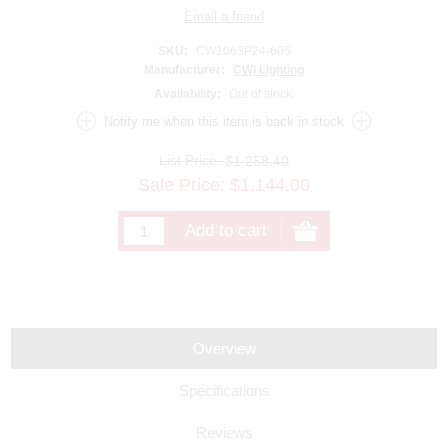
SKU:
CW1063P24-605
Manufacturer:
CWI Lighting
Availability:
Out of stock.
List Price:
$1,258.40
Sale Price:
$
1,144.00
Overview
Specifications
Reviews