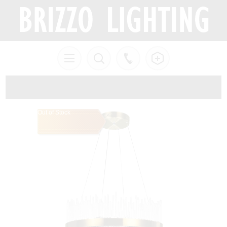
Out of Stock