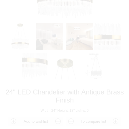
24" LED Chandelier with Antique Brass
Finish
Width: 24" Height: 13" Lights: 0