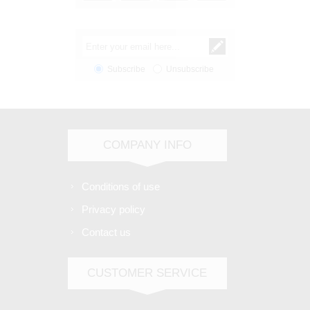
Subscribe
Unsubscribe
COMPANY INFO
Conditions of use
Privacy policy
Contact us
CUSTOMER SERVICE