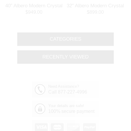
l
40" Albero Modern Crystal
32" Albero Modern Crystal
Branch Oval Chandelier
Round Branch Chandelier
$949.00
$899.00
Polished Chrome 8 Lights
Polished Chrome 8 Lights
CATEGORIES
RECENTLY VIEWED
Need Assistance?
Call 877-227-4996
Your details are safe!
100% secure payment