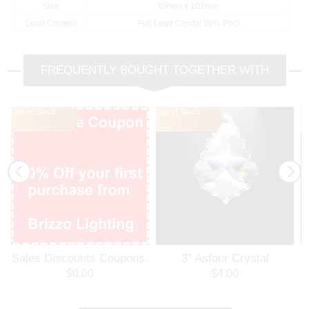
Size
69mm x 101mm
Lead Content
Full Lead Crystal 30% PbO
FREQUENTLY BOUGHT TOGETHER WITH
Out of Stock
Out of Stock
Out of Stock
Ou
Ou
Sales Discounts Coupons.
3" Asfour Crystal
Welcome Coupon. 10%
Pendalogue 30% PbO 911-
P
$0.00
$4.00
Off Your First Purchase
3