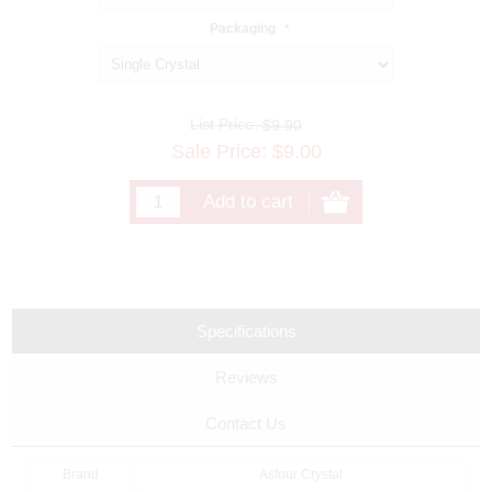
Packaging
*
List Price:
$9.90
Sale Price:
$
9.00
Specifications
Reviews
Contact Us
Brand
Asfour Crystal