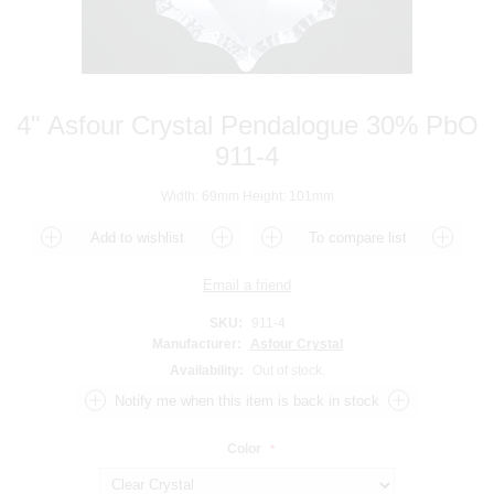
4" Asfour Crystal Pendalogue 30% PbO
911-4
Width: 69mm Height: 101mm
SKU:
911-4
Manufacturer:
Asfour Crystal
Availability:
Out of stock.
Color
*