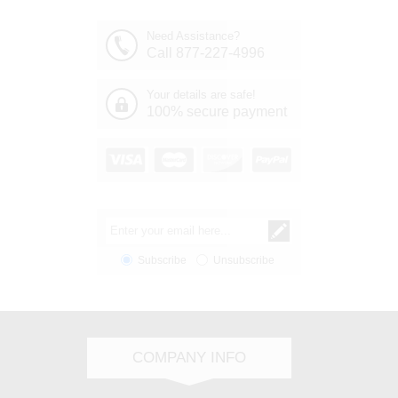
Need Assistance?
Call 877-227-4996
Your details are safe!
100% secure payment
Subscribe
Unsubscribe
COMPANY INFO