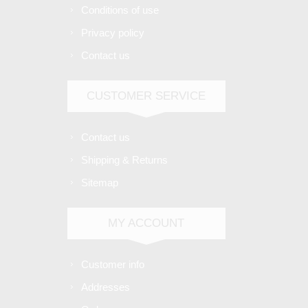
Conditions of use
Privacy policy
Contact us
CUSTOMER SERVICE
Contact us
Shipping & Returns
Sitemap
MY ACCOUNT
Customer info
Addresses