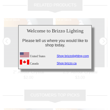
RELATED PRODUCTS
Out of Stock
Out of Stock
Out of Stock
Ou
Ou
Welcome to Brizzo Lighting
Please tell us where you would like to
shop today.
Shop brizzolighting.com
United States
Shop brizzo.ca
Canada
2" Asfour Crystal
2.5" Asfour Crystal
Pendalogue 30% PbO 911-
Pendalogue 30% PbO 911-
P
$2.00
$3.00
2
2.5
CUSTOMERS TOP PICKS
Out of Stock
Out of Stock
Ou