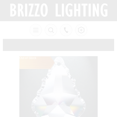
Out of Stock