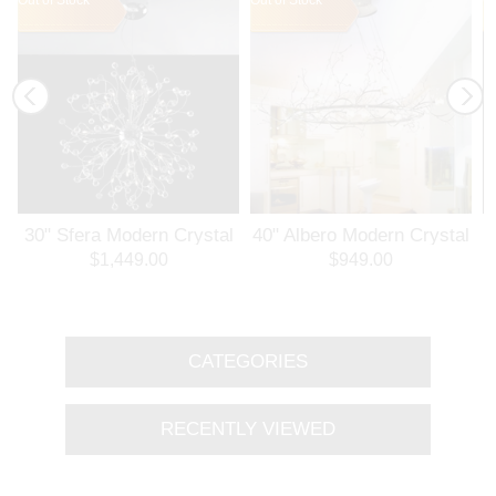
30" Sfera Modern Crystal
40" Albero Modern Crystal
3
Round Chandelier
Branch Oval Chandelier
$1,449.00
$949.00
Polished Chrome 32
Polished Chrome 8 Lights
Lights
CATEGORIES
RECENTLY VIEWED