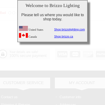
Welcome to Brizzo Lighting
Bad
Excellent
Please tell us where you would like to
shop today.
Shop brizzolighting.com
United States
Shop brizzo.ca
Canada
Your details are safe!
100% secure payment
CUSTOMER SERVICE
MY ACCOUNT
Contact us
Customer info
Shipping & Returns
Addresses