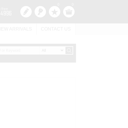
0
0
NEW ARRIVALS
CONTACT US