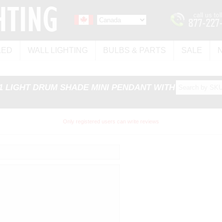
LED
WALL LIGHTING
BULBS & PARTS
SALE
 1 LIGHT DRUM SHADE MINI PENDANT WITH SATIN
Only registered users can write reviews