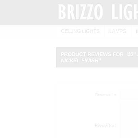
CEILING LIGHTS
LAMPS
PRODUCT REVIEWS FOR
10"
NICKEL FINISH
Review title:
Review text: