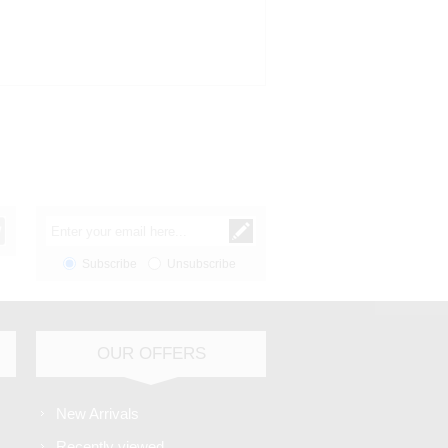
Subscribe
Unsubscribe
OUR OFFERS
New Arrivals
Recently viewed