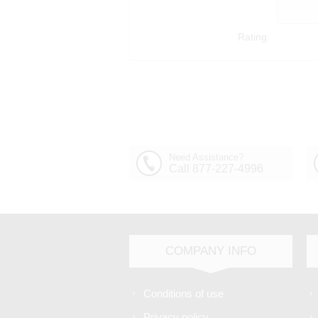
Rating:
Need Assistance?
Call 877-227-4996
COMPANY INFO
Conditions of use
Privacy policy