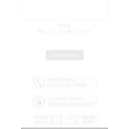
Rating:
Bad
Excellent
Need Assistance?
Call 877-227-4996
Your details are safe!
100% secure payment