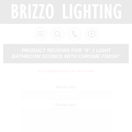
PRODUCT REVIEWS FOR
9" 1 LIGHT
BATHROOM SCONCE WITH CHROME FINISH
Only registered users can write reviews
Review title:
Review text: