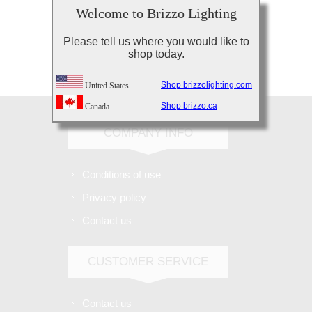
Welcome to Brizzo Lighting
Please tell us where you would like to
shop today.
Subscribe
Unsubscribe
Shop brizzolighting.com
United States
Shop brizzo.ca
Canada
COMPANY INFO
Conditions of use
Privacy policy
Contact us
CUSTOMER SERVICE
Contact us