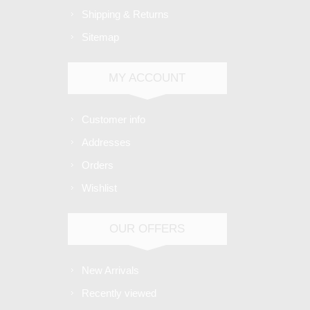
Shipping & Returns
Sitemap
MY ACCOUNT
Customer info
Addresses
Orders
Wishlist
OUR OFFERS
New Arrivals
Recently viewed