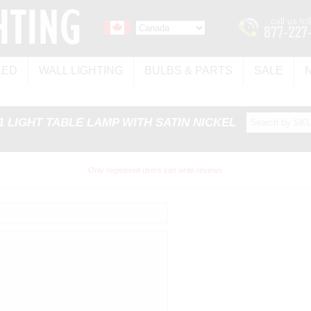
LED
WALL LIGHTING
BULBS & PARTS
SALE
 1 LIGHT TABLE LAMP WITH SATIN NICKEL
Only registered users can write reviews