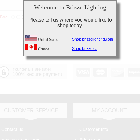
Welcome to Brizzo Lighting
Bad
Excellent
Please tell us where you would like to
shop today.
Shop brizzolighting.com
United States
Shop brizzo.ca
Canada
Your details are safe!
100% secure payment
CUSTOMER SERVICE
MY ACCOUNT
Contact us
Customer info
Shipping & Returns
Addresses