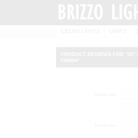
CEILING LIGHTS
LAMPS
PRODUCT REVIEWS FOR
25"
FINISH
Review title:
Review text: