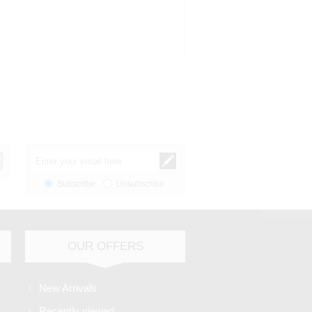
Subscribe
Unsubscribe
OUR OFFERS
New Arrivals
Recently viewed