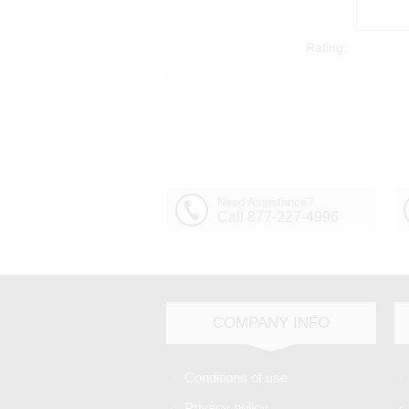
Rating:
Need Assistance?
Call 877-227-4996
COMPANY INFO
Conditions of use
Privacy policy