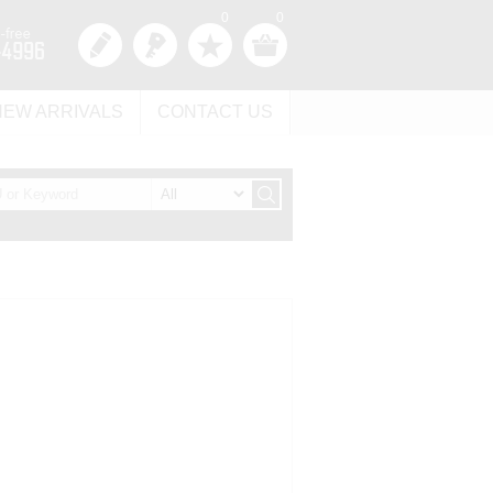
0
0
NEW ARRIVALS
CONTACT US