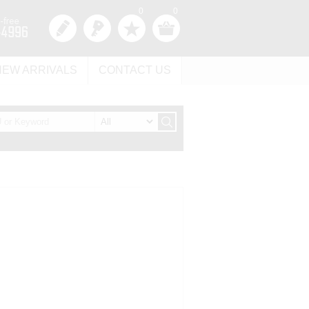
0
0
NEW ARRIVALS
CONTACT US