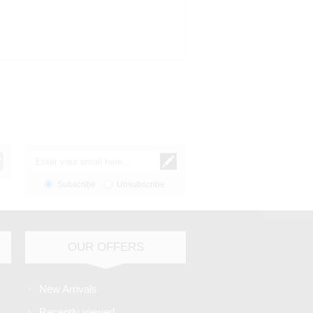
Subscribe
Unsubscribe
OUR OFFERS
New Arrivals
Recently viewed