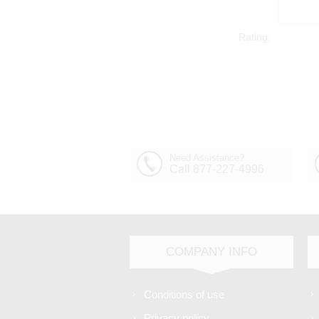
Rating:
Need Assistance?
Call 877-227-4996
COMPANY INFO
Conditions of use
Privacy policy