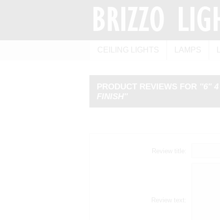
CEILING LIGHTS
LAMPS
PRODUCT REVIEWS FOR
6" 
FINISH
Review title:
Review text: