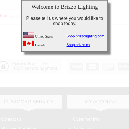
Welcome to Brizzo Lighting
Bad
Excellent
Please tell us where you would like to
shop today.
Shop brizzolighting.com
United States
Shop brizzo.ca
Canada
Your details are safe!
100% secure payment
CUSTOMER SERVICE
MY ACCOUNT
Contact us
Customer info
Shipping & Returns
Addresses