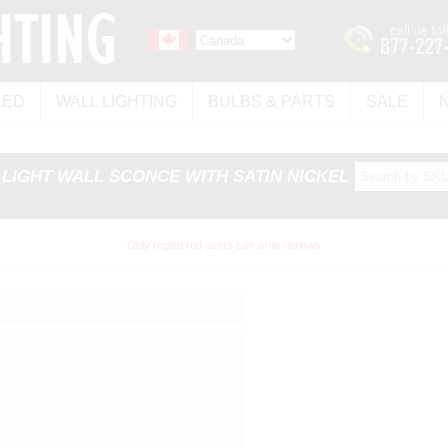
LED
WALL LIGHTING
BULBS & PARTS
SALE
4 LIGHT WALL SCONCE WITH SATIN NICKEL
Only registered users can write reviews