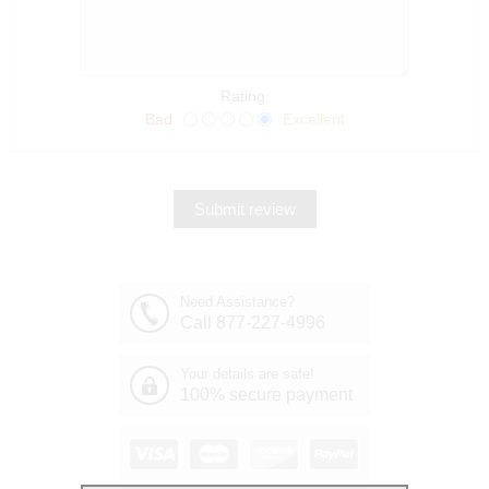
Rating:
Bad
Excellent
Need Assistance?
Call 877-227-4996
Your details are safe!
100% secure payment