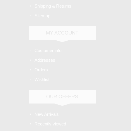
Shipping & Returns
Sitemap
MY ACCOUNT
Customer info
Addresses
Orders
Wishlist
OUR OFFERS
New Arrivals
Recently viewed