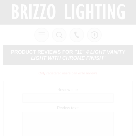
PRODUCT REVIEWS FOR
11" 4 LIGHT VANITY
LIGHT WITH CHROME FINISH
Only registered users can write reviews
Review title:
Review text: