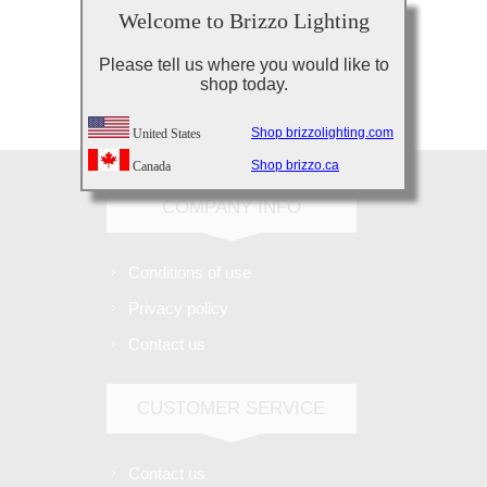
Welcome to Brizzo Lighting
Please tell us where you would like to
shop today.
Subscribe
Unsubscribe
Shop brizzolighting.com
United States
Shop brizzo.ca
Canada
COMPANY INFO
Conditions of use
Privacy policy
Contact us
CUSTOMER SERVICE
Contact us