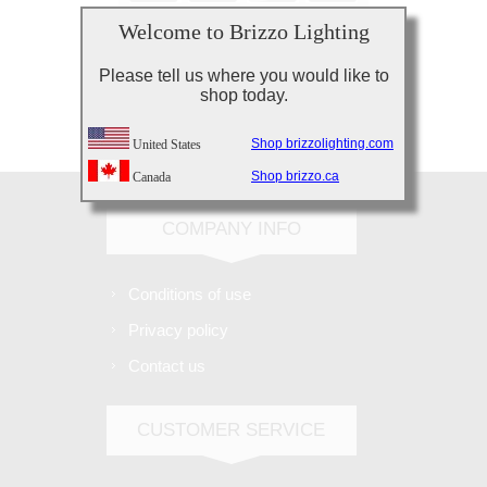
Welcome to Brizzo Lighting
Please tell us where you would like to
shop today.
Subscribe
Unsubscribe
Shop brizzolighting.com
United States
Shop brizzo.ca
Canada
COMPANY INFO
Conditions of use
Privacy policy
Contact us
CUSTOMER SERVICE