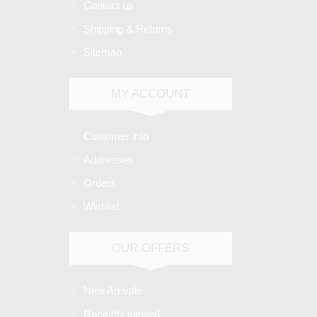
Contact us
Shipping & Returns
Sitemap
MY ACCOUNT
Customer info
Addresses
Orders
Wishlist
OUR OFFERS
New Arrivals
Recently viewed