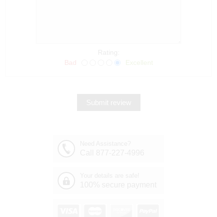
Rating:
Bad
Excellent
Need Assistance?
Call 877-227-4996
Your details are safe!
100% secure payment