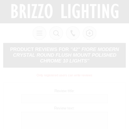
PRODUCT REVIEWS FOR
42" FIORE MODERN
CRYSTAL ROUND FLUSH MOUNT POLISHED
CHROME 10 LIGHTS
Only registered users can write reviews
Review title:
Review text: