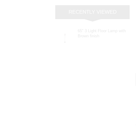
RECENTLY VIEWED
65" 3 Light Floor Lamp with
Brown finish