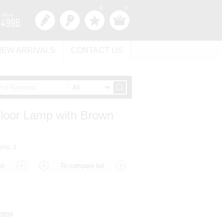
0
0
NEW ARRIVALS
CONTACT US
Floor Lamp with Brown
ghts: 3
3
hting