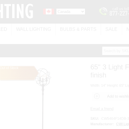
LED
WALL LIGHTING
BULBS & PARTS
SALE
65" 3 Light 
Out of Stock
finish
Width: 14" Height: 65" Li
SKU:
CW5464F14DB-
Manufacturer:
CWI Lig