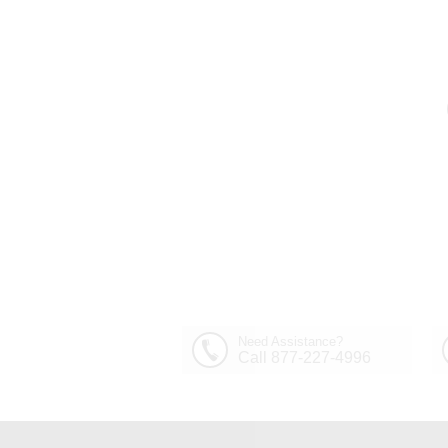
Need Assistance?
Call 877-227-4996