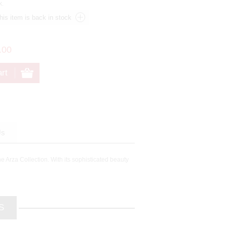
k.
.00
Us
he Arza Collection. With its sophisticated beauty
S