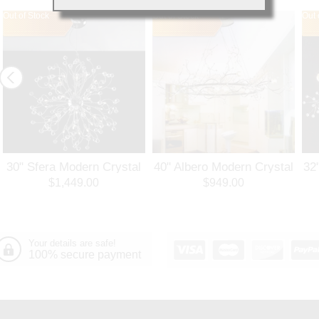
Out of Stock
Out of Stock
Out 
30" Sfera Modern Crystal
40" Albero Modern Crystal
32
Round Chandelier
Branch Oval Chandelier
Ro
$1,449.00
$949.00
Polished Chrome 32
Polished Chrome 8 Lights
Po
Lights
Your details are safe!
100% secure payment