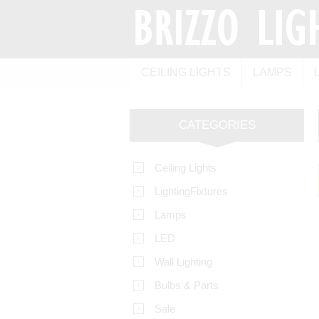
CEILING LIGHTS
LAMPS
CATEGORIES
Ceiling Lights
LightingFixtures
Lamps
LED
Wall Lighting
Bulbs & Parts
Sale