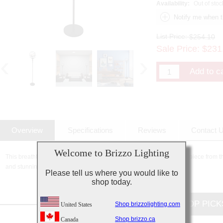
Availability:
Out of stoc
List Price:
$254.10
Sale Price:
$
231
Overview
Specifications
Reviews
Contact 
Welcome to Brizzo Lighting
This breathtaking 3 Light Floor Lamp with Brown finish is a beautiful piece from t
and stunning details, it is sure to add the perfect touch to your décor.
Please tell us where you would like to
shop today.
CUSTOMERS TOP PICK
Shop brizzolighting.com
United States
Shop brizzo.ca
Canada