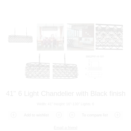
41" 6 Light Chandelier with Black finish
Width: 41" Height: 16"-130" Lights: 6