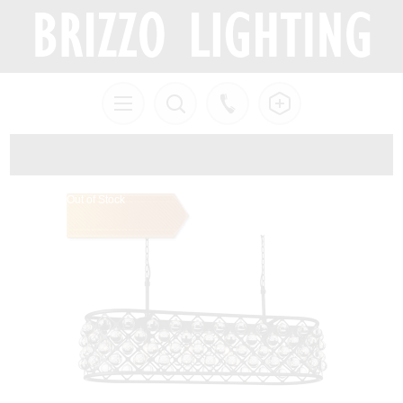
Out of Stock