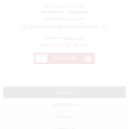
SKU:
CW9862P41-6-101
Manufacturer:
CWI Lighting
Availability:
Out of stock.
List Price:
$1,536.70
Sale Price:
$
1,397.00
Overview
Specifications
Reviews
Contact Us