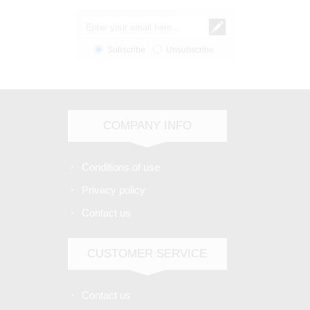
Subscribe
Unsubscribe
COMPANY INFO
Conditions of use
Privacy policy
Contact us
CUSTOMER SERVICE
Contact us