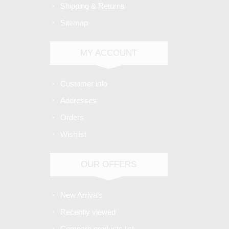
Shipping & Returns
Sitemap
MY ACCOUNT
Customer info
Addresses
Orders
Wishlist
OUR OFFERS
New Arrivals
Recently viewed
Compare products list