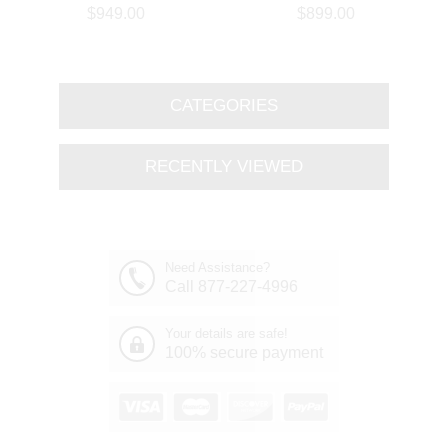
Branch Oval Chandelier
Round Branch Chandelier
$949.00
$899.00
Polished Chrome 8 Lights
Polished Chrome 8 Lights
CATEGORIES
RECENTLY VIEWED
Need Assistance?
Call 877-227-4996
Your details are safe!
100% secure payment